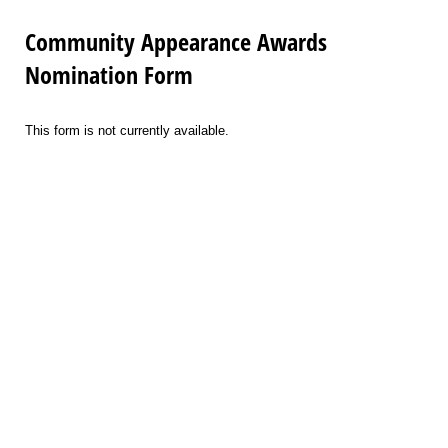
Community Appearance Awards
Nomination Form
This form is not currently available.