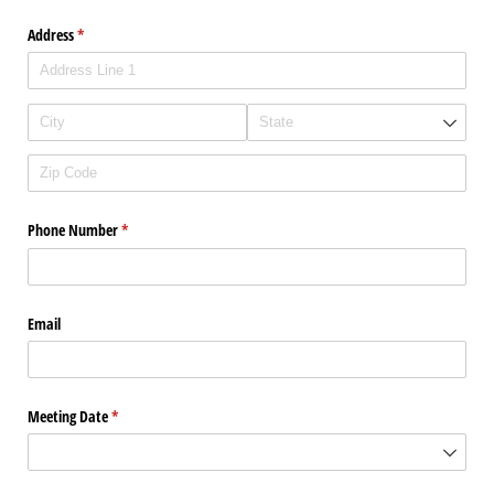
Address
(required)
*
Phone Number
(required)
*
Email
Meeting Date
(required)
*