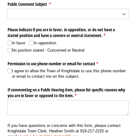
Public Comment Subject
(required)
*
Please indicate if you are in favor, in opposition, or do not have a
stated position and have a concern or neutral statement.
(required)
*
In favor
In opposition
No position stated - Concerned or Neutral
Permission to use phone number or email for contact
(required)
*
I agree to allow the Town of Knightdale to use this phone number
or email to contact me on this subject.
If commenting on a Public Hearing item, please list specific reasons why
you are in favor or opposed to the item.
(required)
*
If you have questions or concerns with this form, please contact
Knightdale Town Clerk, Heather Smith at 919-217-2225 or