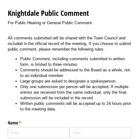
Knightdale Public Comment
For Public Hearing or General Public Comment
All comments submitted will be shared with the Town Council and
included in the official record of the meeting. If you choose to submit
public comment, please remember the following rules:
Public Comment, including comments submitted in written
form, is limited to three minutes.
Comments should be addressed to the Board as a whole, not
to an individual member.
Large groups are asked to designate a spokesperson.
Only one submission per person will be accepted. If multiple
entries are received from the same individual, only the final
submission will be included in the record.
Written public comments will be accepted up to 24 hours prior
to the meeting date.
Name
(required)
*