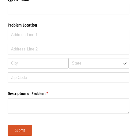
Problem Location
Description of Problem
(required)
*
Submit