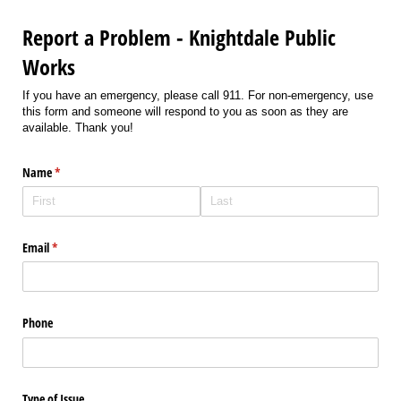
Report a Problem - Knightdale Public
Works
If you have an emergency, please call 911. For non-emergency, use
this form and someone will respond to you as soon as they are
available. Thank you!
Name
(required)
*
Email
(required)
*
Phone
Type of Issue