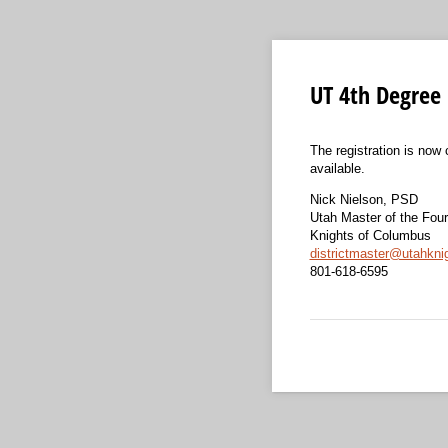
UT 4th Degree 
The registration is now 
available.
Nick Nielson, PSD
Utah Master of the Fou
Knights of Columbus
districtmaster@utahkni
801-618-6595