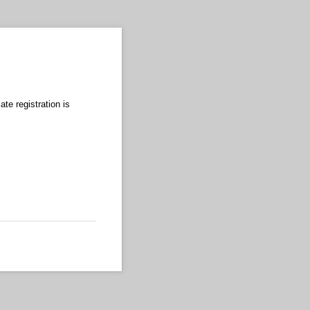
te registration is