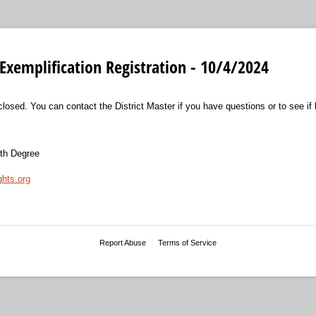
Exemplification Registration - 10/4/2024
closed. You can contact the District Master if you have questions or to see if la
rth Degree
ghts.org
Report Abuse
Terms of Service