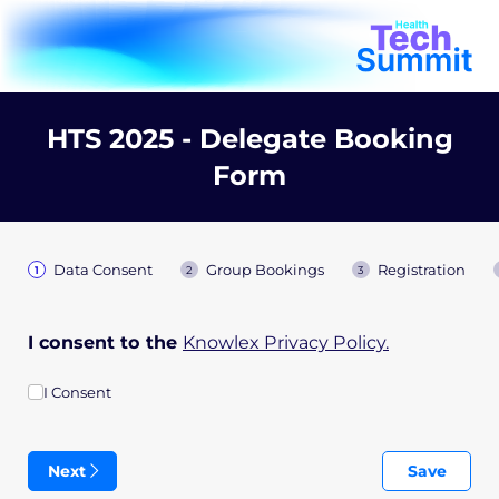
HTS 2025 - Delegate Booking
Form
Data Consent
Group Bookings
Registration
I consent to the
Knowlex Privacy Policy.
I Consent
I Consent
Next
Save