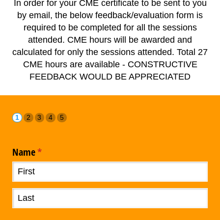
In order for your CME certificate to be sent to you
by email, the below feedback/evaluation form is
required to be completed for all the sessions
attended. CME hours will be awarded and
calculated for only the sessions attended. Total 27
CME hours are available - CONSTRUCTIVE
FEEDBACK WOULD BE APPRECIATED
Name
(required)
*