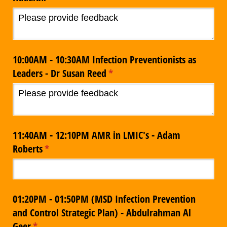
10:00AM - 10:30AM Infection Preventionists as
Leaders - Dr Susan Reed
(required)
*
11:40AM - 12:10PM AMR in LMIC's - Adam
Roberts
(required)
*
01:20PM - 01:50PM (MSD Infection Prevention
and Control Strategic Plan) - Abdulrahman Al
Geer
(required)
*