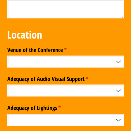
Location
Venue of the Conference
(required)
*
Adequacy of Audio Visual Support
(required)
*
Adequacy of Lightings
(required)
*