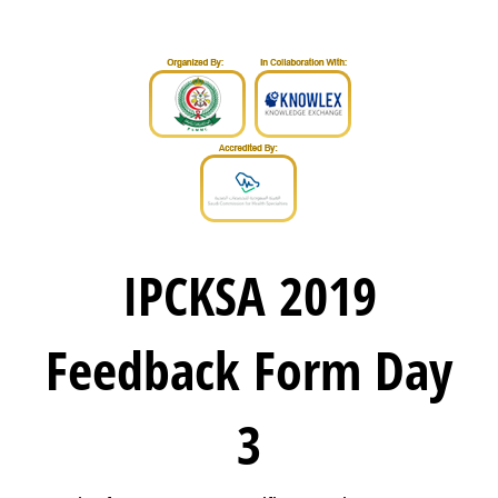
IPCKSA 2019
Feedback Form Day
3