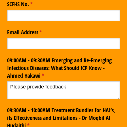
SCFHS No.
(required)
*
Email Address
(required)
*
09:00AM - 09:30AM Emerging and Re-Emerging
Infectious Diseases: What Should ICP Know -
Ahmed Hakawi
(required)
*
09:30AM - 10:00AM Treatment Bundles for HAI‘s,
its Effectiveness and Limitations - Dr Moqbil Al
Hudaithi
(required)
*