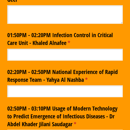
01:50PM - 02:20PM Infection Control in Critical
Care Unit - Khaled Alnafee
(required)
*
02:20PM - 02:50PM National Experience of Rapid
Response Team - Yahya Al Nashba
(required)
*
02:50PM - 03:10PM Usage of Modern Technology
to Predict Emergence of Infectious Diseases - Dr
Abdel Khader Jilani Saudagar
(required)
*