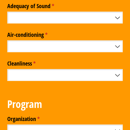
Adequacy of Sound
(required)
*
Air-conditioning
(required)
*
Cleanliness
(required)
*
Program
Organization
(required)
*