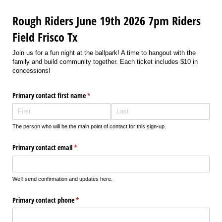
Rough Riders June 19th 2026 7pm Riders
Field Frisco Tx
Join us for a fun night at the ballpark! A time to hangout with the
family and build community together. Each ticket includes $10 in
concessions!
Primary contact first name
(required)
*
The person who will be the main point of contact for this sign-up.
Primary contact email
(required)
*
We’ll send confirmation and updates here.
Primary contact phone
(required)
*