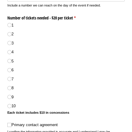
Include a number we can reach on the day of the event if needed.
Number of tickets needed - $20 per ticket
(required)
*
1
2
3
4
5
6
7
8
9
10
Each ticket includes $10 in concessions
Primary contact agreement
Primary contact agreement
I confirm the information provided is accurate and I understand I may be