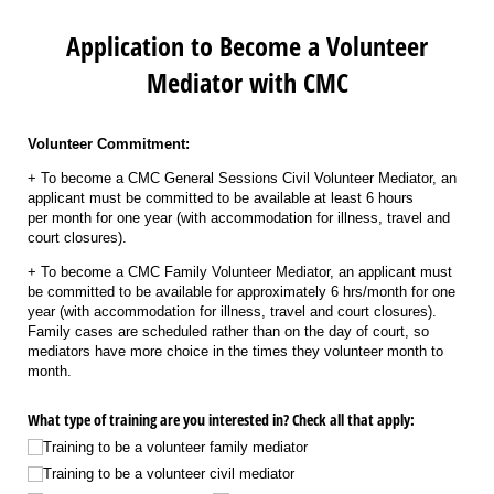
Application to Become a Volunteer
Mediator with CMC
Volunteer Commitment:
+ To become a CMC General Sessions Civil Volunteer Mediator, an
applicant must be committed to be available at least 6 hours
per month for one year (with accommodation for illness, travel and
court closures).
+ To become a CMC Family Volunteer Mediator, an applicant must
be committed to be available for approximately 6 hrs/month for one
year (with accommodation for illness, travel and court closures).
Family cases are scheduled rather than on the day of court, so
mediators have more choice in the times they volunteer month to
month.
What type of training are you interested in? Check all that apply:
Training to be a volunteer family mediator
Training to be a volunteer civil mediator