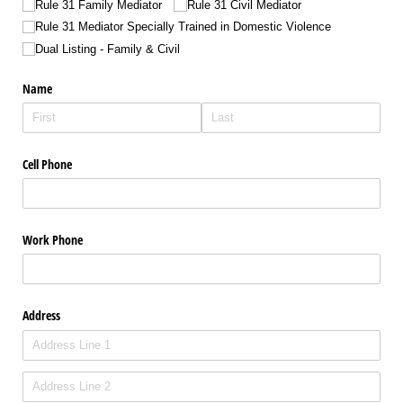
Rule 31 Family Mediator
Rule 31 Civil Mediator
Rule 31 Mediator Specially Trained in Domestic Violence
Dual Listing - Family & Civil
Name
Cell Phone
Work Phone
Address