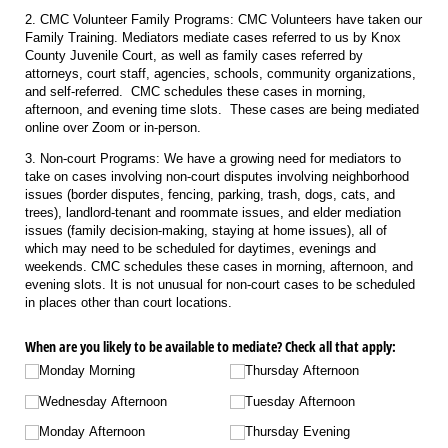
2. CMC Volunteer Family Programs: CMC Volunteers have taken our
Family Training. Mediators mediate cases referred to us by Knox
County Juvenile Court, as well as family cases referred by
attorneys, court staff, agencies, schools, community organizations,
and self-referred. CMC schedules these cases in morning,
afternoon, and evening time slots. These cases are being mediated
online over Zoom or in-person.
3. Non-court Programs: We have a growing need for mediators to
take on cases involving non-court disputes involving neighborhood
issues (border disputes, fencing, parking, trash, dogs, cats, and
trees), landlord-tenant and roommate issues, and elder mediation
issues (family decision-making, staying at home issues), all of
which may need to be scheduled for daytimes, evenings and
weekends. CMC schedules these cases in morning, afternoon, and
evening slots. It is not unusual for non-court cases to be scheduled
in places other than court locations.
When are you likely to be available to mediate? Check all that apply:
Monday Morning
Thursday Afternoon
Wednesday Afternoon
Tuesday Afternoon
Monday Afternoon
Thursday Evening