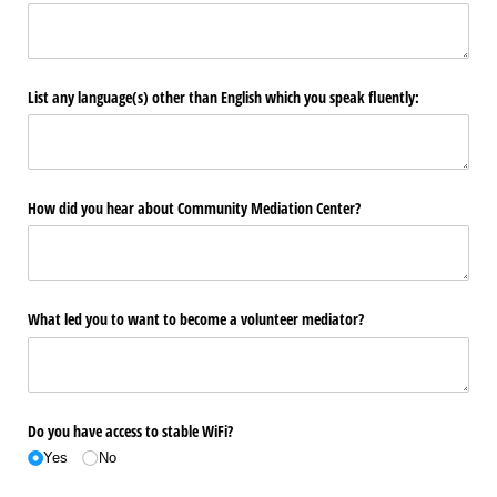
List any language(s) other than English which you speak fluently:
How did you hear about Community Mediation Center?
What led you to want to become a volunteer mediator?
Do you have access to stable WiFi?
Yes
No