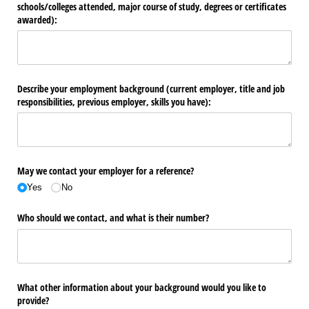
schools/​colleges attended, major course of study, degrees or certificates
awarded):
Describe your employment background (current employer, title and job
responsibilities, previous employer, skills you have):
May we contact your employer for a reference?
Yes
No
Who should we contact, and what is their number?
What other information about your background would you like to
provide?