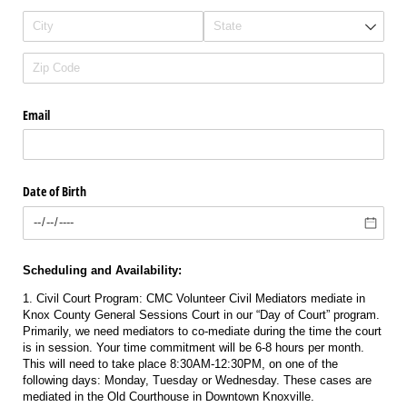
Email
Date of Birth
Scheduling and Availability:
1. Civil Court Program: CMC Volunteer Civil Mediators mediate in
Knox County General Sessions Court in our “Day of Court” program.
Primarily, we need mediators to co-mediate during the time the court
is in session. Your time commitment will be 6-8 hours per month.
This will need to take place 8:30AM-12:30PM, on one of the
following days: Monday, Tuesday or Wednesday. These cases are
mediated in the Old Courthouse in Downtown Knoxville.