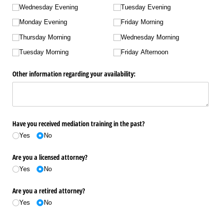
Wednesday Evening
Tuesday Evening
Monday Evening
Friday Morning
Thursday Morning
Wednesday Morning
Tuesday Morning
Friday Afternoon
Other information regarding your availability:
Have you received mediation training in the past?
Yes
No
Are you a licensed attorney?
Yes
No
Are you a retired attorney?
Yes
No