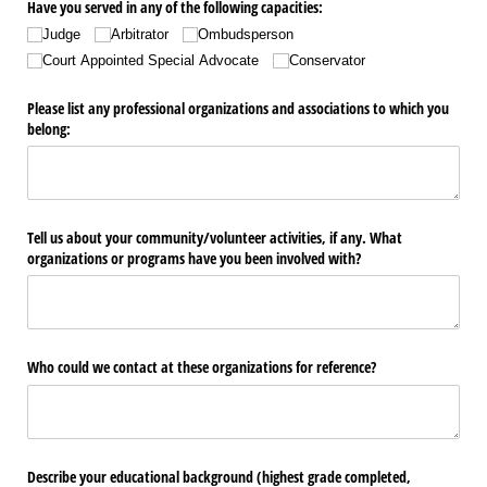
Have you served in any of the following capacities:
Judge
Arbitrator
Ombudsperson
Court Appointed Special Advocate
Conservator
Please list any professional organizations and associations to which you
belong:
Tell us about your community/​volunteer activities, if any. What
organizations or programs have you been involved with?
Who could we contact at these organizations for reference?
Describe your educational background (highest grade completed,