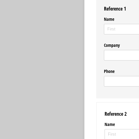
Reference 1
Name
Company
Phone
Reference 2
Name