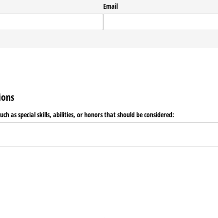
Email
ions
such as special skills, abilities, or honors that should be considered: