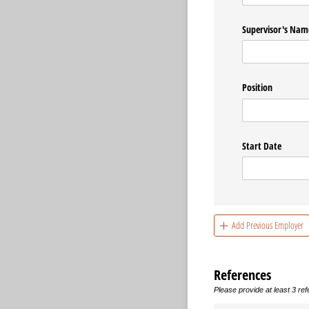
Supervisor's Nam
Position
Start Date
Add Previous Employer
References
Please provide at least 3 re