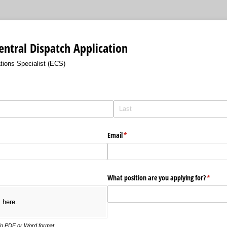
ntral Dispatch Application
ons Specialist (ECS)
Email
(required)
*
What position are you applying for?
(requir
*
s here.
in PDF or Word format.