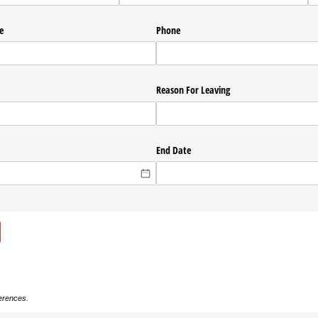
e
Phone
Reason For Leaving
End Date
ferences.