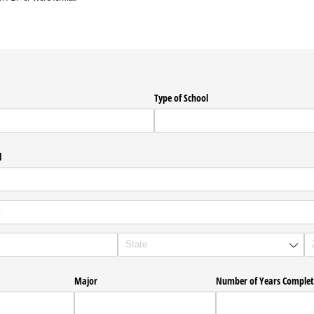
Type of School
l
Major
Number of Years Comple