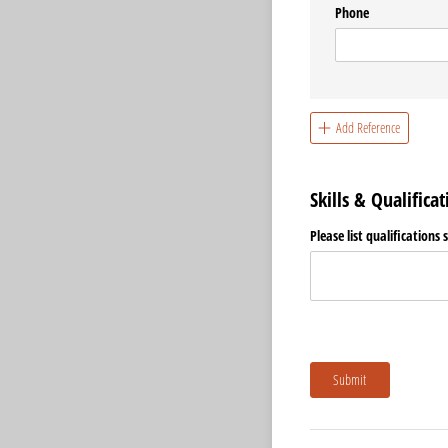
Phone
Add Reference
Skills & Qualificat
Please list qualifications 
Submit