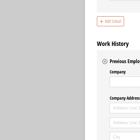
Add School
Work History
Previous Emplo
Company
Company Address