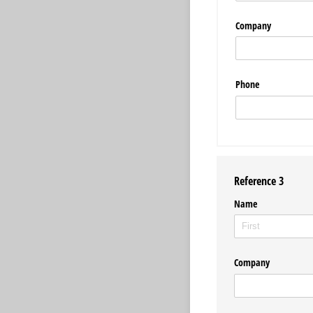
Company
Phone
Reference 3
Name
Company