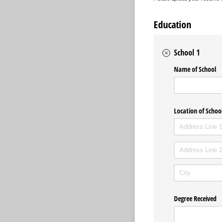
Education
School 1
Name of School
Location of Schoo
Degree Received