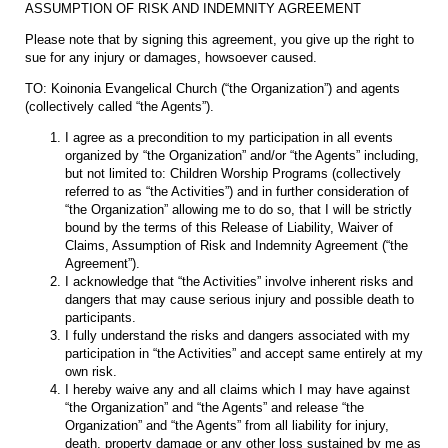
ASSUMPTION OF RISK AND INDEMNITY AGREEMENT
Please note that by signing this agreement, you give up the right to
sue for any injury or damages, howsoever caused.
TO: Koinonia Evangelical Church (“the Organization”) and agents
(collectively called “the Agents”).
I agree as a precondition to my participation in all events
organized by “the Organization” and/or “the Agents” including,
but not limited to: Children Worship Programs (collectively
referred to as “the Activities”) and in further consideration of
“the Organization” allowing me to do so, that I will be strictly
bound by the terms of this Release of Liability, Waiver of
Claims, Assumption of Risk and Indemnity Agreement (“the
Agreement”).
I acknowledge that “the Activities” involve inherent risks and
dangers that may cause serious injury and possible death to
participants.
I fully understand the risks and dangers associated with my
participation in “the Activities” and accept same entirely at my
own risk.
I hereby waive any and all claims which I may have against
“the Organization” and “the Agents” and release “the
Organization” and “the Agents” from all liability for injury,
death, property damage or any other loss sustained by me as