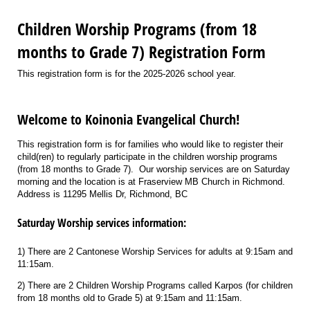
Children Worship Programs (from 18
months to Grade 7) Registration Form
This registration form is for the 2025-2026 school year.
Welcome to Koinonia Evangelical Church!
This registration form is for families who would like to register their
child(ren) to regularly participate in the children worship programs
(from 18 months to Grade 7). Our worship services are on Saturday
morning and the location is at Fraserview MB Church in Richmond.
Address is 11295 Mellis Dr, Richmond, BC
Saturday Worship services information:
1) There are 2 Cantonese Worship Services for adults at 9:15am and
11:15am.
2) There are 2 Children Worship Programs called Karpos (for children
from 18 months old to Grade 5) at 9:15am and 11:15am.