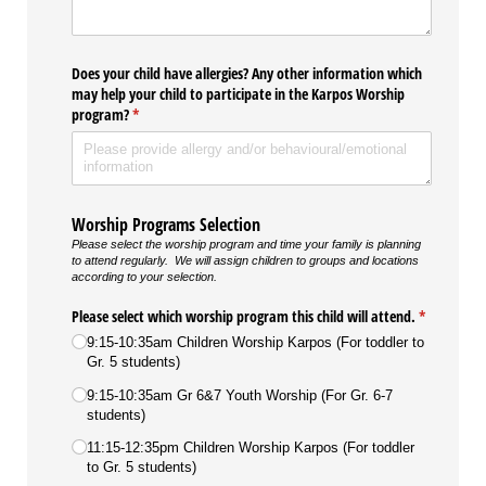
Does your child have allergies? Any other information which
may help your child to participate in the Karpos Worship
program?
(required)
*
Worship Programs Selection
Please select the worship program and time your family is planning
to attend regularly. We will assign children to groups and locations
according to your selection.
Please select which worship program this child will attend.
(required)
*
9:15-10:35am Children Worship Karpos (For toddler to
Gr. 5 students)
9:15-10:35am Gr 6&7 Youth Worship (For Gr. 6-7
students)
11:15-12:35pm Children Worship Karpos (For toddler
to Gr. 5 students)