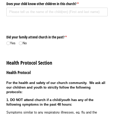
Does your child know other children in this church?
(required)
*
Did your family attend church in the past?
(required)
*
Yes
No
Health Protocol Section
Health Protocol
For the health and safety of our church community. We ask all
our children and youth to strictly follow the following
protocols:
1. DO NOT attend church if a child/youth has any of the
following symptoms in the past 48 hours:
Symptoms similar to any respiratory illnesses, eg. flu and the