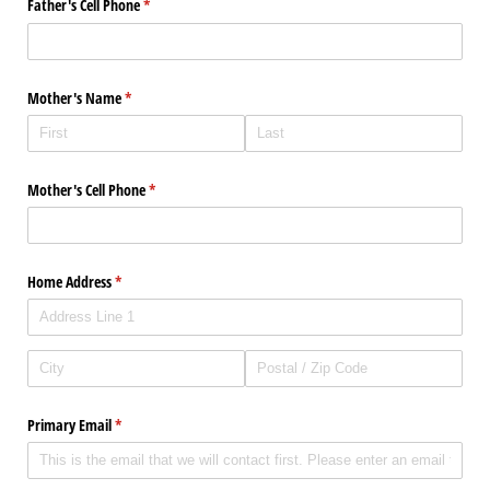
Father's Cell Phone
(required)
*
Mother's Name
(required)
*
Mother's Cell Phone
(required)
*
Home Address
(required)
*
Primary Email
(required)
*