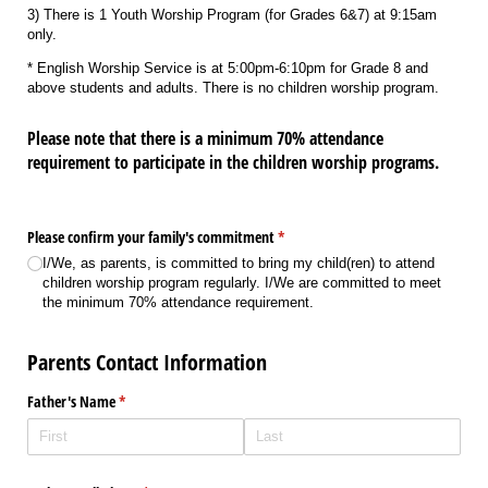
3) There is 1 Youth Worship Program (for Grades 6&7) at 9:15am
only.
* English Worship Service is at 5:00pm-6:10pm for Grade 8 and
above students and adults. There is no children worship program.
Please note that there is a minimum 70% attendance
requirement to participate in the children worship programs.
Please confirm your family's commitment
(required)
*
I/​We, as parents, is committed to bring my child(ren) to attend
children worship program regularly. I/​We are committed to meet
the minimum 70% attendance requirement.
Parents Contact Information
Father's Name
(required)
*