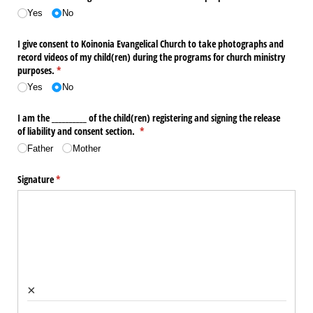
Yes
No
I give consent to Koinonia Evangelical Church to take photographs and
record videos of my child(ren) during the programs for church ministry
purposes.
(required)
*
Yes
No
I am the _​_​_​_​_​_​_​_​_​_​ of the child(ren) registering and signing the release
of liability and consent section.
(required)
*
Father
Mother
Signature
(required)
*
×