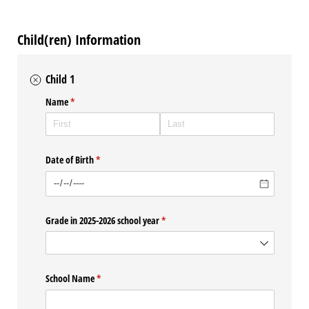
Child(ren) Information
Child 1
Name
(required)
*
Date of Birth
(required)
*
Grade in 2025-2026 school year
(required)
*
School Name
(required)
*