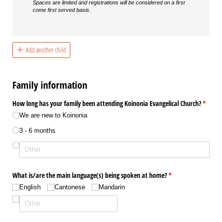
Spaces are limited and registrations will be considered on a first
come first served basis.
Add another child
Family information
How long has your family been attending Koinonia Evangelical Church?
(requir
*
We are new to Koinonia
3 - 6 months
What is/​are the main language(s) being spoken at home?
(required)
*
English
Cantonese
Mandarin