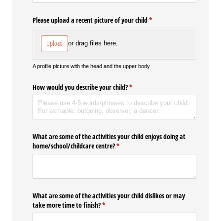
Please upload a recent picture of your child
(required)
*
Upload
or drag files here.
A profile picture with the head and the upper body
How would you describe your child?
(required)
*
What are some of the activities your child enjoys doing at
home/​school/​childcare centre?
(required)
*
What are some of the activities your child dislikes or may
take more time to finish?
(required)
*