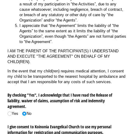
a result of my participation in “the Activities”, due to any
cause whatsoever; including negligence, breach of contract,
or breach of any statutory or other duty of care by “the
Organization” and/or “the Agents”.
I appreciate that “the Agreement” limits the liability of “the
Agents” to the same extent as it limits the liability of “the
Organization”, even though “the Agents” are not formal parties
to “the Agreement”.
I AM THE PARENT OF THE PARTICIPANT(S) I UNDERSTAND
AND EXECUTE "THE AGREEMENT" ON BEHALF OF MY
CHILD(REN).
In the event that my child(ren) requires medical attention, I consent
my child to be transported to the nearest hospital by ambulance and
accept that I am responsible for any costs of such services.
By checking "Yes", I acknowledge that I have read the Release of
liability, waiver of claims, assumption of risk and indemnity
agreement.
Yes
No
I give consent to Koinonia Evangelical Church to use my personal
information for registration and communication purposes.