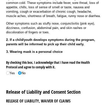
common cold. These symptoms include fever, sore throat, loss of
appetite, chills, loss of sense of smell or taste, nausea and
vomiting, cough or exacerbation of chronic cough, headache,
muscle aches, shortness of breath, fatigue, runny nose or diarrhea.
Other symptoms such as stuffy nose, conjunctivitis (pink eye),
dizziness, confusion, abdominal pain, and skin rashes or
discoloration of fingers or toes.
2. If a child/youth develops symptoms during the program,
parents will be informed to pick up their child early.
3. Wearing mask is a personal choice
By checking this box, I acknowledge that I have read the Health
Protocol and agree to comply with it.
Yes
No
Release of Liability and Consent Section
RELEASE OF LIABILITY, WAIVER OF CLAIMS