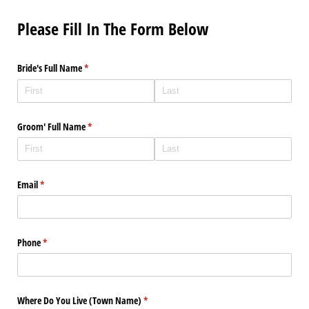
Please Fill In The Form Below
Bride's Full Name
(required)
*
Groom' Full Name
(required)
*
Email
(required)
*
Phone
(required)
*
Where Do You Live (Town Name)
(required)
*