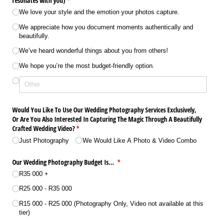
resonates with you)
(required)
*
We love your style and the emotion your photos capture.
We appreciate how you document moments authentically and
beautifully.
We’ve heard wonderful things about you from others!
We hope you’re the most budget-friendly option.
Would You Like To Use Our Wedding Photography Services Exclusively,
Or Are You Also Interested In Capturing The Magic Through A Beautifully
Crafted Wedding Video?
(required)
*
Just Photography
We Would Like A Photo & Video Combo
Our Wedding Photography Budget Is…
(required)
*
R35 000 +
R25 000 - R35 000
R15 000 - R25 000 (Photography Only, Video not available at this
tier)