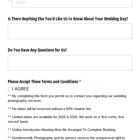
Is There Anything Else You’d Like Us to Know About Your Wedding Day?
Do You Have Any Questions for Us?
Please Accept These Terms and Conditions
(required)
*
I AGREE
* * By completing this form you permit us to contact you regarding our wedding
photography services.
* * No dates will be reserved without a 50% retainer fee.
* * Limited dates are available for 2025 & 2026. We work on a 'first come, first
served' basis.
* * Online Introduction Meeting Must Be Arranged To Complete Booking.
* * Kondensmelk Photography and its owners reserve the unequivocal right to