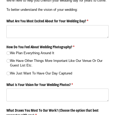
We're here to help you cherish your wedding day for years to come.
To better understand the vision of your wedding:
What Are You Most Excited About for Your Wedding Day?
(required)
*
How Do You Feel About Wedding Photography?
(required)
*
We Plan Everything Around It
We Have Other Things More Important Like Our Venue Or Our
Guest List Etc.
We Just Want To Have Our Day Captured
What Is Your Vision for Your Wedding Photos?
(required)
*
What Draws You Most To Our Work? (Choose the option that best