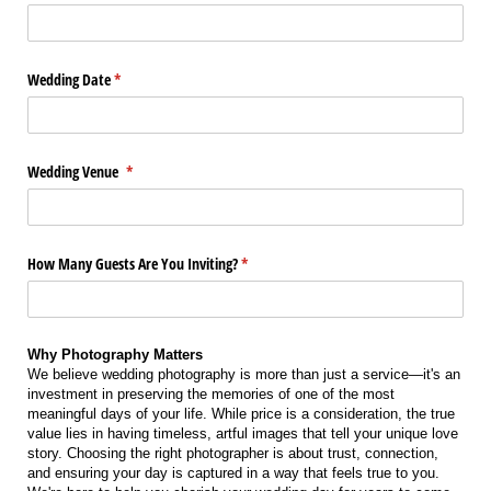
Wedding Date
(required)
*
Wedding Venue
(required)
*
How Many Guests Are You Inviting?
(required)
*
Why Photography Matters
We believe wedding photography is more than just a service—it's an
investment in preserving the memories of one of the most
meaningful days of your life. While price is a consideration, the true
value lies in having timeless, artful images that tell your unique love
story. Choosing the right photographer is about trust, connection,
and ensuring your day is captured in a way that feels true to you.