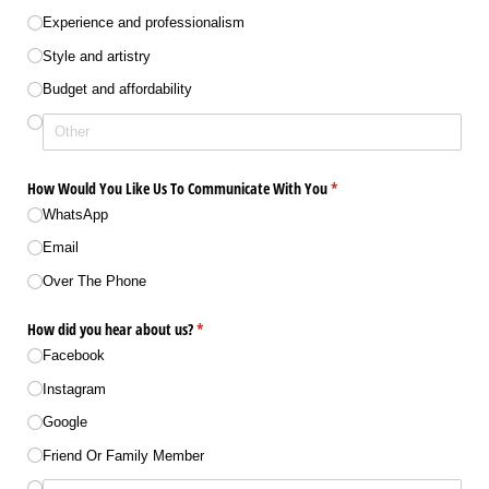
Experience and professionalism
Style and artistry
Budget and affordability
How Would You Like Us To Communicate With You
(required)
*
WhatsApp
Email
Over The Phone
How did you hear about us?
(required)
*
Facebook
Instagram
Google
Friend Or Family Member