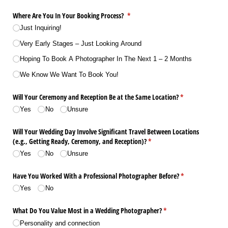
Where Are You In Your Booking Process?
(required)
*
Just Inquiring!
Very Early Stages – Just Looking Around
Hoping To Book A Photographer In The Next 1 – 2 Months
We Know We Want To Book You!
Will Your Ceremony and Reception Be at the Same Location?
(required)
*
Yes
No
Unsure
Will Your Wedding Day Involve Significant Travel Between Locations
(e.g., Getting Ready, Ceremony, and Reception)?
(required)
*
Yes
No
Unsure
Have You Worked With a Professional Photographer Before?
(required)
*
Yes
No
What Do You Value Most in a Wedding Photographer?
(required)
*
Personality and connection