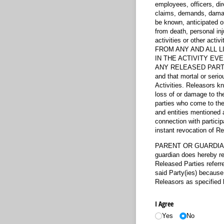
employees, officers, di
claims, demands, damage
be known, anticipated o
from death, personal inj
activities or other 
FROM ANY AND ALL L
IN THE ACTIVITY EV
ANY RELEASED PARTY. Re
and that mortal or serio
Activities. Releasors kno
loss of or damage to the 
parties who come to the a
and entities mentioned a
connection with particip
instant revocation of Rel
PARENT OR GUARDIANS 
guardian does hereby rep
Released Parties referr
said Party(ies) because 
Releasors as specified 
I Agree
Yes
No