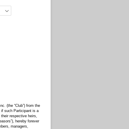
nc. (the “Club”) from the
if such Participant is a
their respective heirs,
leasors”), hereby forever
embers, managers,