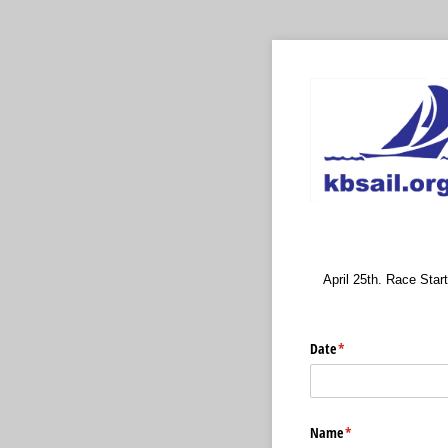
April 25th. Race Start
Date
(required)
*
Name
(required)
*