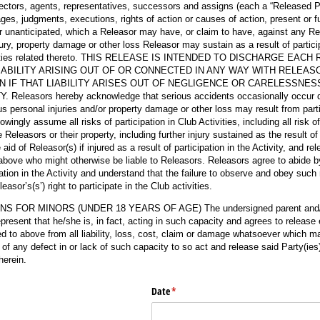
rectors, agents, representatives, successors and assigns (each a “Released Pa
s, judgments, executions, rights of action or causes of action, present or f
r unanticipated, which a Releasor may have, or claim to have, against any Re
ury, property damage or other loss Releasor may sustain as a result of partici
activities related thereto. THIS RELEASE IS INTENDED TO DISCHARGE EA
IABILITY ARISING OUT OF OR CONNECTED IN ANY WAY WITH RELEASO
EN IF THAT LIABILITY ARISES OUT OF NEGLIGENCE OR CARELESSNES
leasors hereby acknowledge that serious accidents occasionally occur duri
us personal injuries and/or property damage or other loss may result from parti
wingly assume all risks of participation in Club Activities, including all risk o
Releasors or their property, including further injury sustained as the result of t
id of Releasor(s) if injured as a result of participation in the Activity, and re
bove who might otherwise be liable to Releasors. Releasors agree to abide by 
ation in the Activity and understand that the failure to observe and obey such 
easor’s(s’) right to participate in the Club activities.
FOR MINORS (UNDER 18 YEARS OF AGE) The undersigned parent and/or 
resent that he/she is, in fact, acting in such capacity and agrees to release 
ed to above from all liability, loss, cost, claim or damage whatsoever which
of any defect in or lack of such capacity to so act and release said Party(ies)
herein.
Date
(required)
*