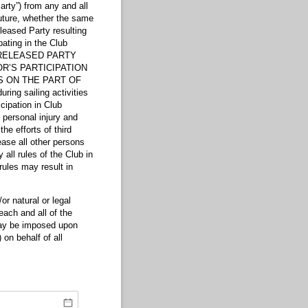
rty”) from any and all
uture, whether the same
leased Party resulting
pating in the Club
CH RELEASED PARTY
R’S PARTICIPATION
S ON THE PART OF
ng sailing activities
cipation in Club
f personal injury and
he efforts of third
lease all other persons
all rules of the Club in
rules may result in
natural or legal
each and all of the
 may be imposed upon
 on behalf of all