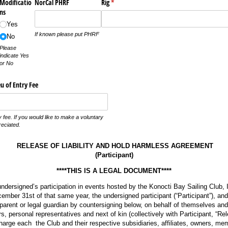
Modificatio
NorCal PHRF
Rig
(required)
*
ns
Yes
If known please put PHRF
No
Please
indicate Yes
or No
u of Entry Fee
 fee. If you would like to make a voluntary
reciated.
RELEASE OF LIABILITY AND HOLD HARMLESS AGREEMENT
(Participant)
****THIS IS A LEGAL DOCUMENT****
undersigned’s participation in events hosted by the Konocti Bay Sailing Club, I
mber 31st of that same year, the undersigned participant (“Participant”), and 
 parent or legal guardian by countersigning below, on behalf of themselves and 
s, personal representatives and next of kin (collectively with Participant, “Re
harge each the Club and their respective subsidiaries, affiliates, owners, m