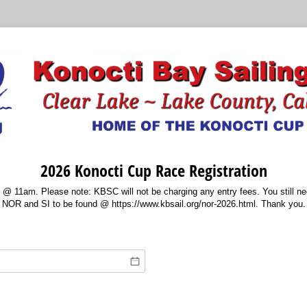
2026 Konocti Cup Race Registration
 @ 11am. Please note: KBSC will not be charging any entry fees. You still need
NOR and SI to be found @ https://www.kbsail.org/nor-2026.html. Thank you.