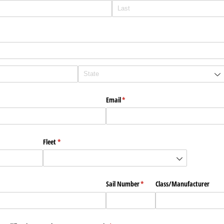
Email
(required)
*
Fleet
(required)
*
Sail Number
(required)
*
Class/​Manufacturer