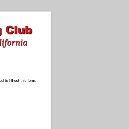
 to fill out this form.