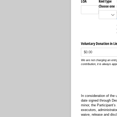
LOA
Keel type
Choose one
Voluntary Donation in Lie
We are not charging an entry
contribution, it is always app
In consideration of the 
date signed through Dece
minor, the Participant’s
executors, administrator
waive, release and disc