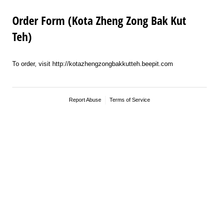
Order Form (Kota Zheng Zong Bak Kut
Teh)
To order, visit http://kotazhengzongbakkutteh.beepit.com
Report Abuse
Terms of Service