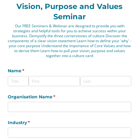
Vision, Purpose and Values
Seminar
Our FREE Seminars & Webinar are designed to provide you with
strategies and helpful tools for you to achieve success within your
business. Demystify the three cornerstones of culture Discover the
components of a clear vision statement Learn how to define your 'why' -
your core purpose Understand the importance of Core Values and how
to derive them Learn how to pull your vision, purpose and values
together into a culture card
Name
(required)
*
Organisation Name
(required)
*
Industry
(required)
*