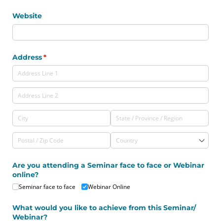
Website
Address
(required)
*
Are you attending a Seminar face to face or Webinar
online?
Seminar face to face
Webinar Online
What would you like to achieve from this Seminar/​
Webinar?