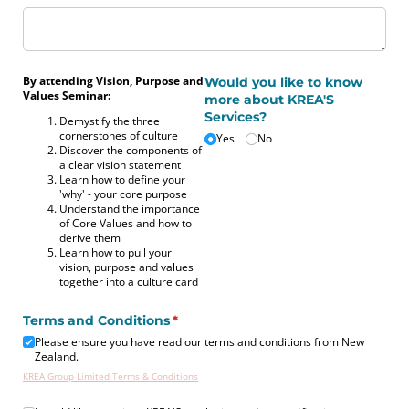
By attending Vision, Purpose and
Would you like to know
Values Seminar:
more about KREA'S
Services?
Demystify the three
cornerstones of culture
Yes
No
Discover the components of
a clear vision statement
Learn how to define your
'why' - your core purpose
Understand the importance
of Core Values and how to
derive them
Learn how to pull your
vision, purpose and values
together into a culture card
Terms and Conditions
(required)
*
Please ensure you have read our terms and conditions from New
Zealand.
KREA Group Limited Terms & Conditions