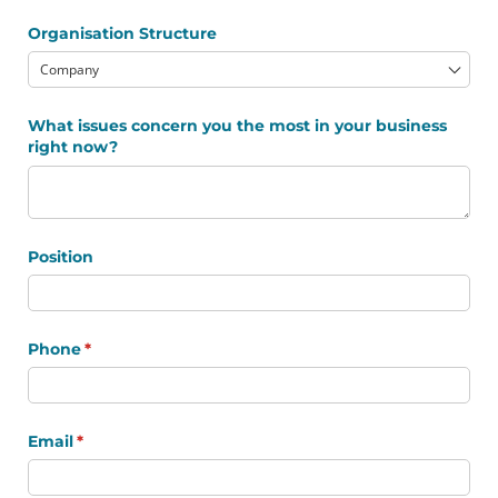
Organisation Structure
What issues concern you the most in your business
right now?
Position
Phone
(required)
*
Email
(required)
*