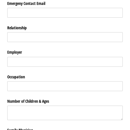
Emergeny Contact Email
Relationship
Employer
Occupation
Number of Children & Ages