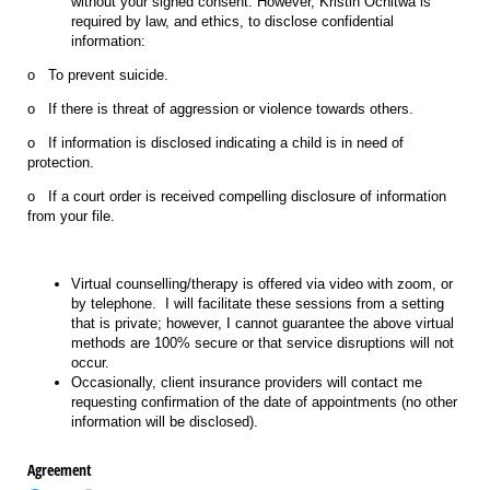
without your signed consent. However, Kristin Ochitwa is
required by law, and ethics, to disclose confidential
information:
o To prevent suicide.
o If there is threat of aggression or violence towards others.
o If information is disclosed indicating a child is in need of
protection.
o If a court order is received compelling disclosure of information
from your file.
Virtual counselling/therapy is offered via video with zoom, or
by telephone. I will facilitate these sessions from a setting
that is private; however, I cannot guarantee the above virtual
methods are 100% secure or that service disruptions will not
occur.
Occasionally, client insurance providers will contact me
requesting confirmation of the date of appointments (no other
information will be disclosed).
Agreement