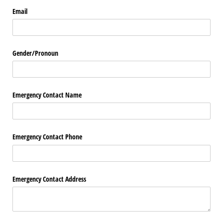
Email
Gender/​Pronoun
Emergency Contact Name
Emergency Contact Phone
Emergency Contact Address