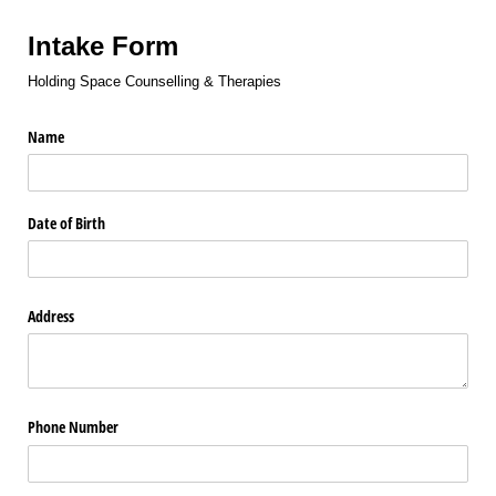
Intake Form
Holding Space Counselling & Therapies
Name
Date of Birth
Address
Phone Number