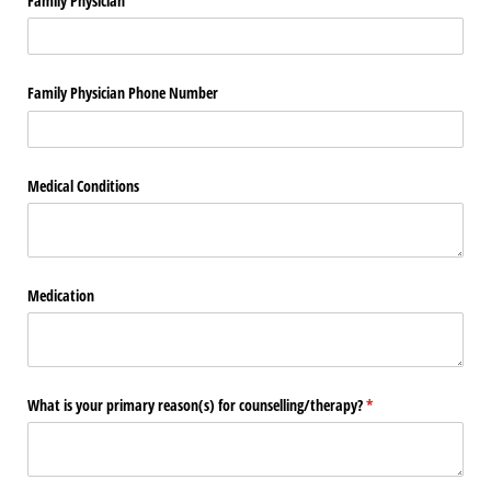
Family Physician
Family Physician Phone Number
Medical Conditions
Medication
What is your primary reason(s) for counselling/​therapy?
(required)
*