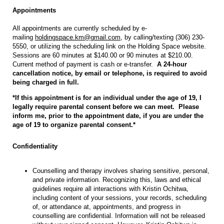
Appointments
All appointments are currently scheduled by e-
mailing
holdingspace.km@gmail.com
, by calling/texting (306) 230-
5550, or utilizing the scheduling link on the Holding Space website.
Sessions are 60 minutes at $140.00 or 90 minutes at $210.00.
Current method of payment is cash or e-transfer.
A 24-hour
cancellation notice, by email or telephone, is required to avoid
being charged in full.
*If this appointment is for an individual under the age of 19, I
legally require parental consent before we can meet. Please
inform me, prior to the appointment date, if you are under the
age of 19 to organize parental consent.*
Confidentiality
Counselling and therapy involves sharing sensitive, personal,
and private information. Recognizing this, laws and ethical
guidelines require all interactions with Kristin Ochitwa,
including content of your sessions, your records, scheduling
of, or attendance at, appointments, and progress in
counselling are confidential. Information will not be released