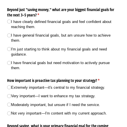
Beyond just "saving money," what are your biggest financial goals for
the next 3–5 years?
(required)
*
I have clearly defined financial goals and feel confident about
reaching them.
I have general financial goals, but am unsure how to achieve
them.
I'm just starting to think about my financial goals and need
guidance.
I have financial goals but need motivation to actively pursue
them.
How important is proactive tax planning to your strategy?
(required)
*
Extremely important—it's central to my financial strategy.
Very important—I want to enhance my tax strategy.
Moderately important, but unsure if I need the service.
Not very important—I'm content with my current approach.
Beyond saving, what is your primary financial goal for the coming