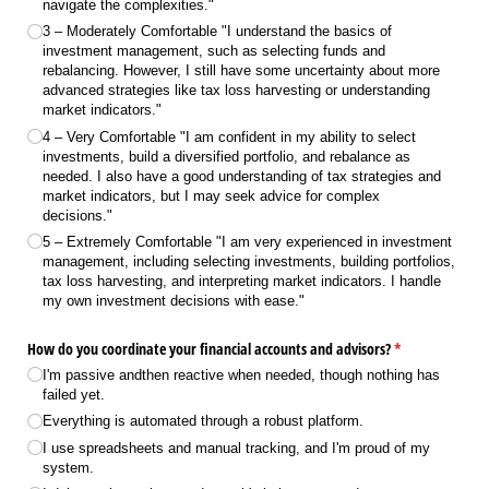
navigate the complexities."
3 – Moderately Comfortable "I understand the basics of
investment management, such as selecting funds and
rebalancing. However, I still have some uncertainty about more
advanced strategies like tax loss harvesting or understanding
market indicators."
4 – Very Comfortable "I am confident in my ability to select
investments, build a diversified portfolio, and rebalance as
needed. I also have a good understanding of tax strategies and
market indicators, but I may seek advice for complex
decisions."
5 – Extremely Comfortable "I am very experienced in investment
management, including selecting investments, building portfolios,
tax loss harvesting, and interpreting market indicators. I handle
my own investment decisions with ease."
How do you coordinate your financial accounts and advisors?
(required)
*
I'm passive andthen reactive when needed, though nothing has
failed yet.
Everything is automated through a robust platform.
I use spreadsheets and manual tracking, and I'm proud of my
system.