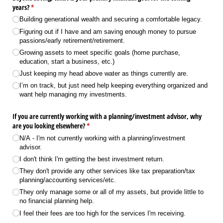
years?
(required)
*
Building generational wealth and securing a comfortable legacy.
Figuring out if I have and am saving enough money to pursue
passions/​early retirement/​retirement.
Growing assets to meet specific goals (home purchase,
education, start a business, etc.)
Just keeping my head above water as things currently are.
I’m on track, but just need help keeping everything organized and
want help managing my investments.
If you are currently working with a planning/​investment advisor, why
are you looking elsewhere?
(required)
*
N/​A - I'm not currently working with a planning/​investment
advisor.
I don't think I'm getting the best investment return.
They don't provide any other services like tax preparation/​tax
planning/​accounting services/​etc.
They only manage some or all of my assets, but provide little to
no financial planning help.
I feel their fees are too high for the services I'm receiving.