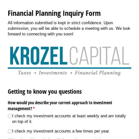
Financial Planning Inquiry Form
All information submitted is kept in strict confidence. Upon
submission, you will be able to schedule a meeting with us. We look
forward to connecting with you soon!
Getting to know you questions
How would you describe your current approach to investment
management?
(required)
*
I check my investment accounts at least weekly and am totally
on top of it.
I check my investment accounts a few times per year.