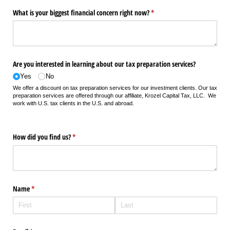
What is your biggest financial concern right now?
(required)
*
Are you interested in learning about our tax preparation services?
Yes
No
We offer a discount on tax preparation services for our investment clients. Our tax
preparation services are offered through our affiliate, Krozel Capital Tax, LLC. We
work with U.S. tax clients in the U.S. and abroad.
How did you find us?
(required)
*
Name
(required)
*