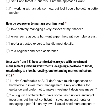
I set it and forget it, but this is not the approach I want.
I'm working with an advisor now, but feel I could be getting better
service.
How do you prefer to manage your finances?
(required)
*
I love actively managing every aspect of my finances.
I enjoy some aspects but want expert help with complex areas.
I prefer a trusted expert to handle most details.
I'm a beginner and need assistance.
On a scale from 1-5, how comfortable are you with investment
management (selecting investments, designing a portfolio of funds,
rebalancing, tax loss harvesting, understanding market indicators,
etc.)
(required)
*
1 – Not Comfortable at All "I don't have much experience or
knowledge in investment management. I rely on others for
guidance and prefer not to make investment decisions myself."
2 – Slightly Comfortable "I have some basic understanding of
investing, but I'm not confident in selecting investments or
managing a portfolio on my own. I would need more support to