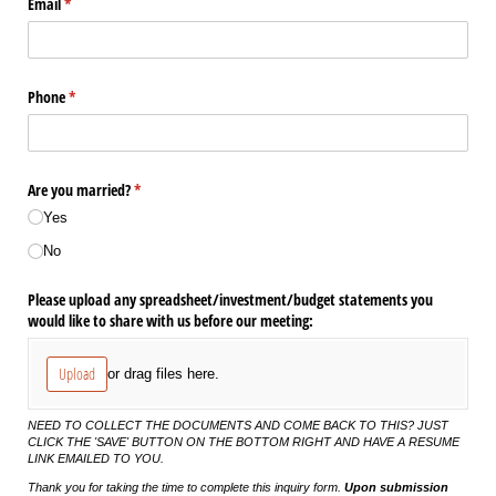
Email
(required)
*
Phone
(required)
*
Are you married?
(required)
*
Yes
No
Please upload any spreadsheet/​investment/​budget statements you
would like to share with us before our meeting:
Upload
or drag files here.
NEED TO COLLECT THE DOCUMENTS AND COME BACK TO THIS? JUST
CLICK THE 'SAVE' BUTTON ON THE BOTTOM RIGHT AND HAVE A RESUME
LINK EMAILED TO YOU.
Thank you for taking the time to complete this inquiry form.
Upon submission