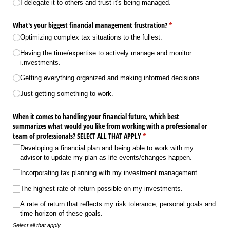
I delegate it to others and trust it's being managed.
What's your biggest financial management frustration?
(required)
*
Optimizing complex tax situations to the fullest.
Having the time/​expertise to actively manage and monitor
i.nvestments.
Getting everything organized and making informed decisions.
Just getting something to work.
When it comes to handling your financial future, which best
summarizes what would you like from working with a professional or
team of professionals? SELECT ALL THAT APPLY
(required)
*
Developing a financial plan and being able to work with my
advisor to update my plan as life events/​changes happen.
Incorporating tax planning with my investment management.
The highest rate of return possible on my investments.
A rate of return that reflects my risk tolerance, personal goals and
time horizon of these goals.
Select all that apply