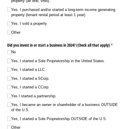
property (air bnb, vrbo).
Yes. I purchased and/​or started a long-term income generating
property (tenant rental period at least 1 year).
Yes. I sold a property.
Other
Did you invest in or start a business in 2024? (Check all that apply)
(required)
*
No
Yes, I started a Sole Proprietorship in the United States.
Yes, I started a LLC.
Yes, I started a SCorp.
Yes, I started a CCorp.
Yes I started a partnership.
Yes, I became an owner or shareholder of a business OUTSIDE
of the U.S.
Yes, I started a Sole Proprietorship OUTSIDE of the U.S.
Other