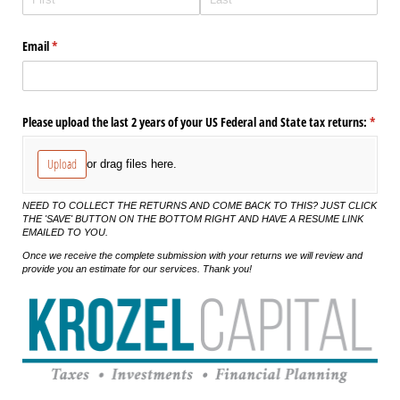
Email
(required)
*
Please upload the last 2 years of your US Federal and State tax returns:
(requi
*
Upload
or drag files here.
NEED TO COLLECT THE RETURNS AND COME BACK TO THIS? JUST CLICK
THE 'SAVE' BUTTON ON THE BOTTOM RIGHT AND HAVE A RESUME LINK
EMAILED TO YOU.
Once we receive the complete submission with your returns we will review and
provide you an estimate for our services. Thank you!