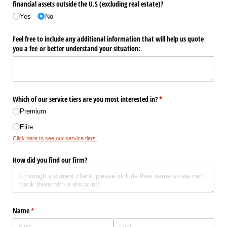
financial assets outside the U.S (excluding real estate)?
Yes
No
Feel free to include any additional information that will help us quote
you a fee or better understand your situation:
Which of our service tiers are you most interested in?
(required)
*
Premium
Elite
Click here to see our service tiers.
How did you find our firm?
Name
(required)
*