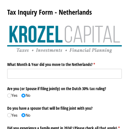
Tax Inquiry Form - Netherlands
What Month & Year did you move to the Netherlands?
(required)
*
Are you (or Spouse if filing jointly) on the Dutch 30% tax ruling?
Yes
No
Do you have a spouse that will be filing joint with you?
Yes
No
Did you experience a family event in 2024? (Please check all that apply)
(requir
*