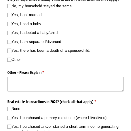
No, my household stayed the same.
Yes, I got married.
Yes, I had a baby.
Yes, I adopted a baby/​child.
Yes, I am separated/​divorced.
Yes, there has been a death of a spouse/​child.
Other
Other - Please Explain
(required)
*
Real estate transactions in 2024? (check all that apply)
(required)
*
None.
Yes. I purchased a primary residence (where I live/​lived).
Yes. I purchased and/​or started a short term income generating