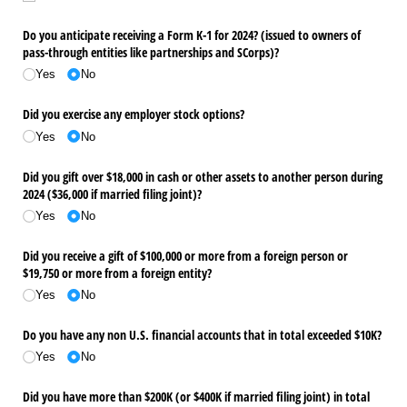
Do you anticipate receiving a Form K-1 for 2024? (issued to owners of
pass-through entities like partnerships and SCorps)?
Yes
No
Did you exercise any employer stock options?
Yes
No
Did you gift over $18,000 in cash or other assets to another person during
2024 ($36,000 if married filing joint)?
Yes
No
Did you receive a gift of $100,000 or more from a foreign person or
$19,750 or more from a foreign entity?
Yes
No
Do you have any non U.S. financial accounts that in total exceeded $10K?
Yes
No
Did you have more than $200K (or $400K if married filing joint) in total