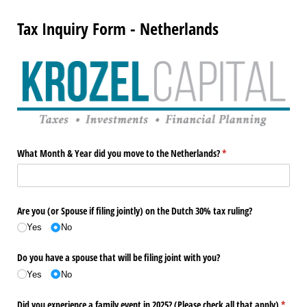
Tax Inquiry Form - Netherlands
What Month & Year did you move to the Netherlands?
(required)
*
Are you (or Spouse if filing jointly) on the Dutch 30% tax ruling?
Yes
No
Do you have a spouse that will be filing joint with you?
Yes
No
Did you experience a family event in 2025? (Please check all that apply)
(requir
*