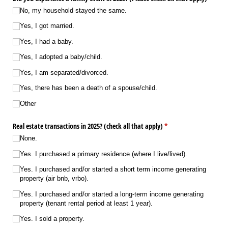
No, my household stayed the same.
Yes, I got married.
Yes, I had a baby.
Yes, I adopted a baby/​child.
Yes, I am separated/​divorced.
Yes, there has been a death of a spouse/​child.
Other
Real estate transactions in 2025? (check all that apply)
(required)
*
None.
Yes. I purchased a primary residence (where I live/​lived).
Yes. I purchased and/​or started a short term income generating
property (air bnb, vrbo).
Yes. I purchased and/​or started a long-term income generating
property (tenant rental period at least 1 year).
Yes. I sold a property.