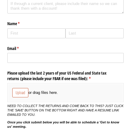
Name
(required)
*
Email
(required)
*
Please upload the last 2 years of your US Federal and State tax
returns (please include your FBAR if one was filed):
(required)
*
Upload
or drag files here.
NEED TO COLLECT THE RETURNS AND COME BACK TO THIS? JUST CLICK
THE 'SAVE' BUTTON ON THE BOTTOM RIGHT AND HAVE A RESUME LINK
EMAILED TO YOU.
Once you click submit below you will be able to schedule a 'Get to know
us' meeting.