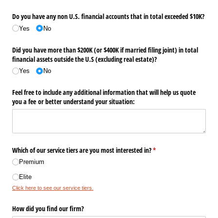
Do you have any non U.S. financial accounts that in total exceeded $10K?
Yes
No
Did you have more than $200K (or $400K if married filing joint) in total
financial assets outside the U.S (excluding real estate)?
Yes
No
Feel free to include any additional information that will help us quote
you a fee or better understand your situation:
Which of our service tiers are you most interested in?
(required)
*
Premium
Elite
Click here to see our service tiers.
How did you find our firm?