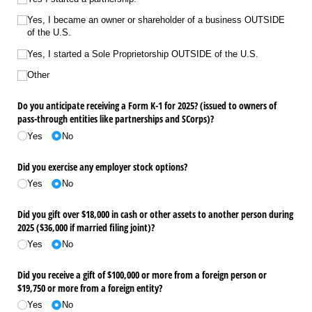
Yes, I became an owner or shareholder of a business OUTSIDE
of the U.S.
Yes, I started a Sole Proprietorship OUTSIDE of the U.S.
Other
Do you anticipate receiving a Form K-1 for 2025? (issued to owners of
pass-through entities like partnerships and SCorps)?
Yes
No
Did you exercise any employer stock options?
Yes
No
Did you gift over $18,000 in cash or other assets to another person during
2025 ($36,000 if married filing joint)?
Yes
No
Did you receive a gift of $100,000 or more from a foreign person or
$19,750 or more from a foreign entity?
Yes
No