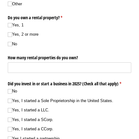
Other
Do you own a rental property?
(required)
*
Yes, 1
Yes, 2 or more
No
How many rental properties do you own?
Did you invest in or start a business in 2025? (Check all that apply)
(required)
*
No
Yes, I started a Sole Proprietorship in the United States.
Yes, I started a LLC.
Yes, I started a SCorp.
Yes, I started a CCorp.
Yes I started a partnership.