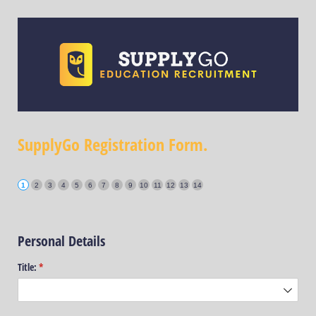
SupplyGo Registration Form.
Personal Details
Title:
(required)
*