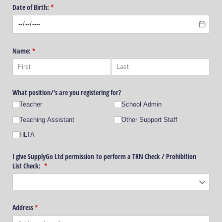
Date of Birth:
(required)
*
Name:
(required)
*
What position/​'s are you registering for?
Teacher
School Admin
Teaching Assistant
Other Support Staff
HLTA
I give SupplyGo Ltd permission to perform a TRN Check /​ Prohibition
List Check:
(required)
*
Address
(required)
*