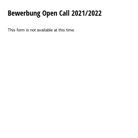
Bewerbung Open Call 2021/2022
This form is not available at this time.