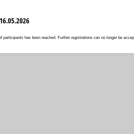
16.05.2026
articipants has been reached. Further registrations can no longer be accep