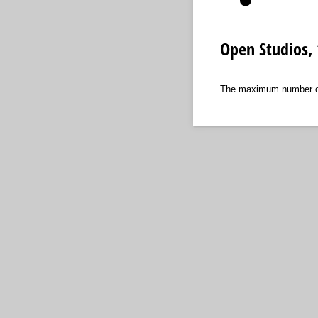
Open Studios, 
The maximum number of p