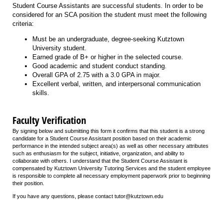
Student Course Assistants are successful students. In order to be
considered for an SCA position the student must meet the following
criteria:
Must be an undergraduate, degree-seeking Kutztown
University student.
Earned grade of B+ or higher in the selected course.
Good academic and student conduct standing.
Overall GPA of 2.75 with a 3.0 GPA in major.
Excellent verbal, written, and interpersonal communication
skills.
Faculty Verification
By signing below and submitting this form it confirms that this student is a strong
candidate for a Student Course Assistant position based on their academic
performance in the intended subject area(s) as well as other necessary attributes
such as enthusiasm for the subject, initiative, organization, and ability to
collaborate with others. I understand that the Student Course Assistant is
compensated by Kutztown University Tutoring Services and the student employee
is responsible to complete all necessary employment paperwork prior to beginning
their position.
If you have any questions, please contact tutor@kutztown.edu