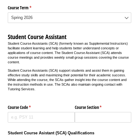
Course Term
(required)
*
Student Course Assistant
Student Course Assistants (SCA) (formerly known as Supplemental Instructors)
facilitate student learning and help students better understand concepts or
applications of course content. The Student Course Assistant (SCA) attends
course meetings and provides weekly small group sessions covering the course
content.
Student Course Assistants (SCA) support students and assist them in gaining
effective study skills and maximizing their potential for their academic success.
While attending the course, the SCAs gather insight into the course content and
the instruction methods in use. The SCAs also maintain ongoing contact with
Tutoring Services.
Course Code
(required)
*
Course Section
(required)
*
Student Course Asistant (SCA) Qualifications