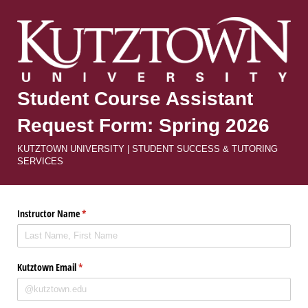
Student Course Assistant
Request Form: Spring 2026
KUTZTOWN UNIVERSITY | STUDENT SUCCESS & TUTORING
SERVICES
Instructor Name
(required)
*
Kutztown Email
(required)
*