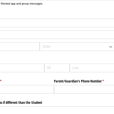
he Remind app and group messages.
ed)
(required)
*
Parent/​Guardian's Phone Number
(require
*
s if different than the Student