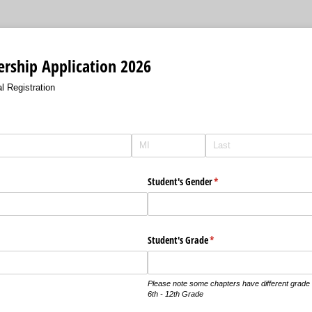
ship Application 2026
l Registration
)
Student's Gender
(required)
*
Student's Grade
(required)
*
Please note some chapters have different grade r
6th - 12th Grade