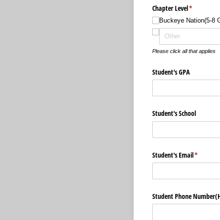
Chapter Level
(required)
*
Buckeye Nation(5-8 
Please click all that applies
Student's GPA
Student's School
Student's Email
(required
*
Student Phone Number(H