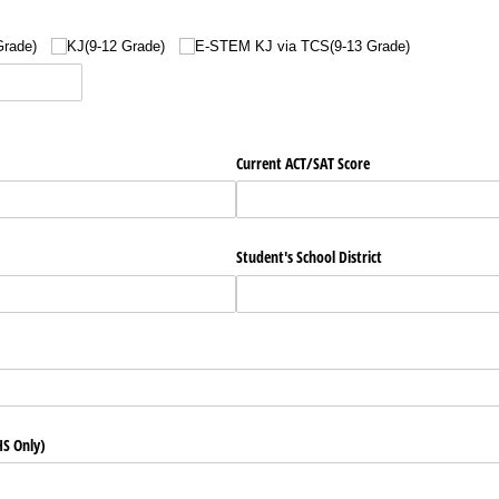
Grade)
KJ(9-12 Grade)
E-STEM KJ via TCS(9-13 Grade)
Current ACT/​SAT Score
Student's School District
)
S Only)