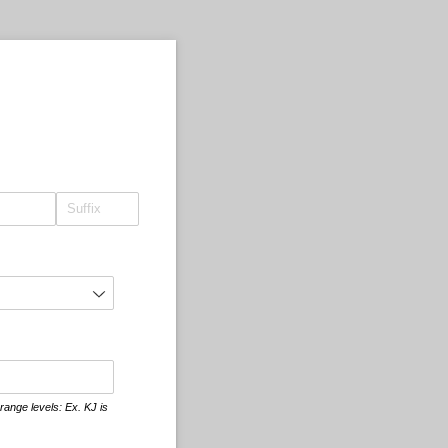
ange levels: Ex. KJ is