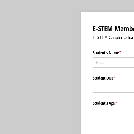
E-STEM Member
E-STEM Chapter Officia
Student's Name
(required
*
Student DOB
(required)
*
Student's Age
(required)
*