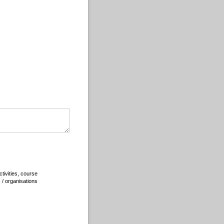
tivities, course
s / organisations