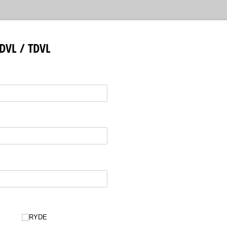
DVL / TDVL
required)
*
RYDE