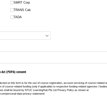
SMRT Corp
TRANS Cab
TADA
 Act (PDPA) consent
ected on this form is for the use of course registration, account servicing of course-related ac
on of course-related funding (only if applicable) to respective funding-related agencies / bodie
nee shall be bound by NTUC LearningHub Pte Ltd Privacy Policy as shown at
.com/personal-data-privacy-statement/