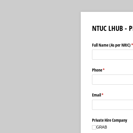
NTUC LHUB - P
Full Name (As per NRIC)
(
Phone
(required)
*
Email
(required)
*
Private Hire Company
GRAB