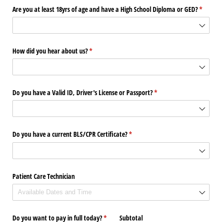
Are you at least 18yrs of age and have a High School Diploma or GED?
(require
*
How did you hear about us?
(required)
*
Do you have a Valid ID, Driver's License or Passport?
(required)
*
Do you have a current BLS/​CPR Certificate?
(required)
*
Patient Care Technician
Do you want to pay in full today?
(required)
*
Subtotal