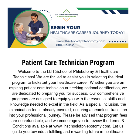
Patient Care Technician Program
Welcome to the LLH School of Phlebotomy & Healthcare
Technicians! We are thrilled to assist you in selecting the ideal
program to kickstart your healthcare career. Whether you are an
aspiring patient care technician or seeking national certification, we
are dedicated to preparing you for success. Our comprehensive
programs are designed to equip you with the essential skills and
knowledge needed to excel in the field. As a special inclusion, the
examination fee is already covered, ensuring a seamless transition
into your professional journey. Please be advised that program fees
are nonrefundable, and we encourage you to review the Terms &
Conditions available at www.llhschoolofphlebotomy.com. Let us
guide you towards a fulfilling and rewarding future in healthcare.