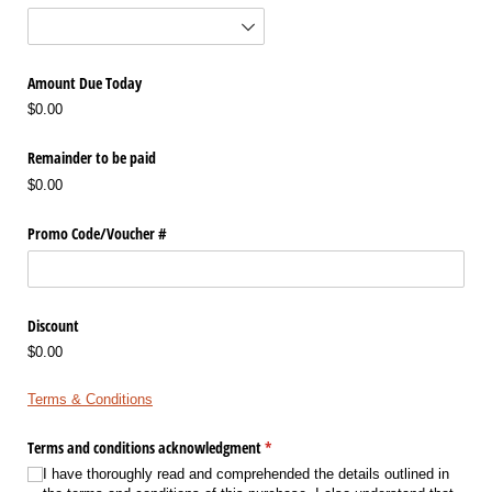
Amount Due Today
$0.00
Remainder to be paid
$0.00
Promo Code/​Voucher #
Discount
$0.00
Terms & Conditions
Terms and conditions acknowledgment
(required)
*
I have thoroughly read and comprehended the details outlined in