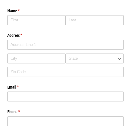
Name
(required)
*
Address
(required)
*
Email
(required)
*
Phone
(required)
*