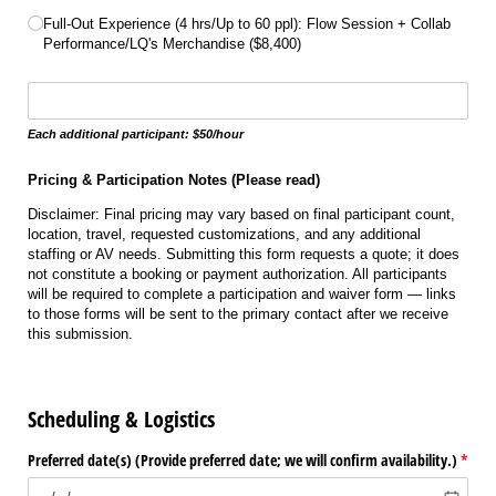
Full-Out Experience (4 hrs/​Up to 60 ppl): Flow Session + Collab
Performance/​LQ's Merchandise ($8,400)
Write the number of additional participants
Each additional participant: $50/hour
Pricing & Participation Notes (Please read)
Disclaimer: Final pricing may vary based on final participant count,
location, travel, requested customizations, and any additional
staffing or AV needs. Submitting this form requests a quote; it does
not constitute a booking or payment authorization. All participants
will be required to complete a participation and waiver form — links
to those forms will be sent to the primary contact after we receive
this submission.
Scheduling & Logistics
Preferred date(s) (Provide preferred date; we will confirm availability.)
(requi
*