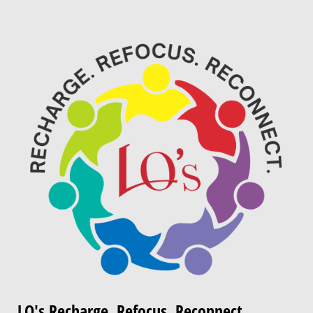
LQ's Recharge. Refocus. Reconnect.