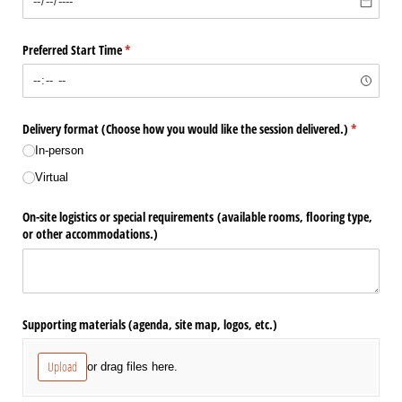
Preferred Start Time
(required)
*
Delivery format (Choose how you would like the session delivered.)
(required)
*
In-person
Virtual
On-site logistics or special requirements (available rooms, flooring type,
or other accommodations.)
Supporting materials (agenda, site map, logos, etc.)
Upload
or drag files here.