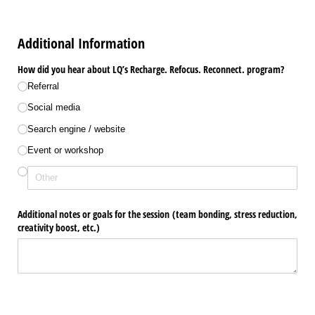
Additional Information
How did you hear about LQ’s Recharge. Refocus. Reconnect. program?
Referral
Social media
Search engine /​ website
Event or workshop
Additional notes or goals for the session (team bonding, stress reduction,
creativity boost, etc.)