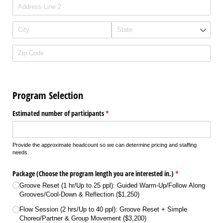
Program Selection
Estimated number of participants
(required)
*
Provide the approximate headcount so we can determine pricing and staffing
needs.
Package (Choose the program length you are interested in.)
(required)
*
Groove Reset (1 hr/​Up to 25 ppl): Guided Warm-Up/​Follow Along
Grooves/​Cool-Down & Reflection ($1,250)
Flow Session (2 hrs/​Up to 40 ppl): Groove Reset + Simple
Choreo/​Partner & Group Movement ($3,200)