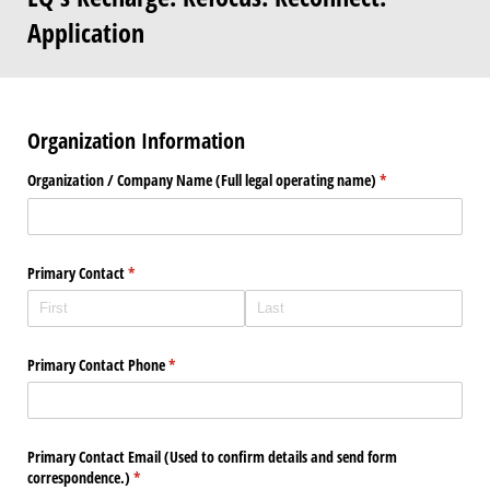
Application
Organization Information
Organization /​ Company Name (Full legal operating name)
(required)
*
Primary Contact
(required)
*
Primary Contact Phone
(required)
*
Primary Contact Email (Used to confirm details and send form
correspondence.)
(required)
*