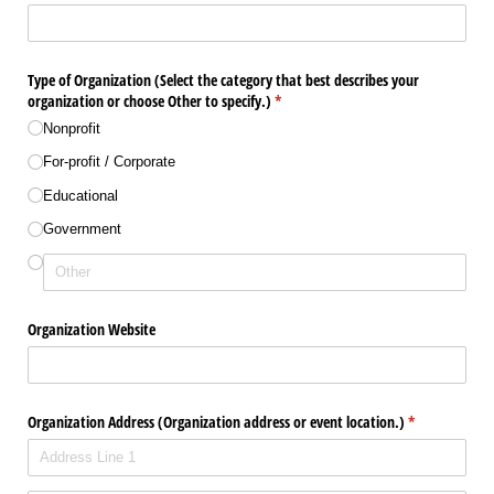
Type of Organization (Select the category that best describes your
organization or choose Other to specify.)
(required)
*
Nonprofit
For-profit /​ Corporate
Educational
Government
Organization Website
Organization Address (Organization address or event location.)
(required)
*