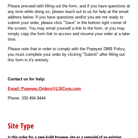
Please proceed with filling out the form, and if you have questions at
any time while doing so, please reach out to us for help at the email
address below. If you have questions and/or you are not ready to
submit your order, please click "Save" in the bottom right corner of
the screen. You may email yourself a link to the form, or you may
simply copy the form link to access and resume your order at a later
time.
Please note that in order to comply with the Popeyes DMB Policy,
you must complete your order by clicking "Submit" after filling out
this form in it's entirety.
Contact us for help:
Email: Popeyes.Orders@LSICorp.com
Phone: 330.494.9444
Site Type
Is this order for a new build Popeyes site or a remodel of an existing