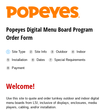
Popeyes Digital Menu Board Program
Order Form
Site Type
Site Info
Outdoor
Indoor
Installation
Dates
Special Requirements
Payment
Welcome!
Use this site to quote and order turnkey outdoor and indoor digital
menu boards from LSI, inclusive of displays, enclosures, media
players, cabling, and/or installation.