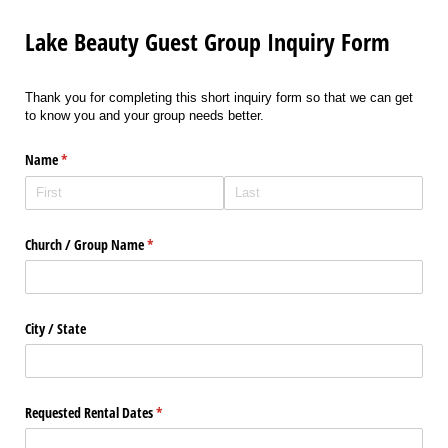
Lake Beauty Guest Group Inquiry Form
Thank you for completing this short inquiry form so that we can get
to know you and your group needs better.
Name
(required)
*
Church /​ Group Name
(required)
*
City /​ State
Requested Rental Dates
(required)
*