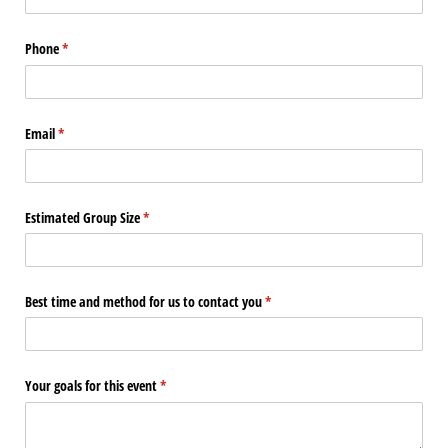
Phone
(required)
*
Email
(required)
*
Estimated Group Size
(required)
*
Best time and method for us to contact you
(required)
*
Your goals for this event
(required)
*