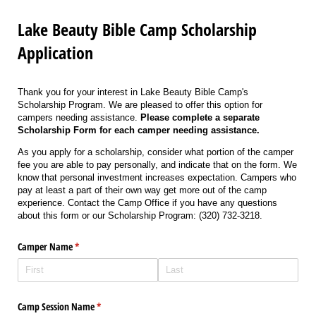
Lake Beauty Bible Camp Scholarship
Application
Thank you for your interest in Lake Beauty Bible Camp's
Scholarship Program. We are pleased to offer this option for
campers needing assistance.
Please complete a separate
Scholarship Form for each camper needing assistance.
As you apply for a scholarship, consider what portion of the camper
fee you are able to pay personally, and indicate that on the form. We
know that personal investment increases expectation. Campers who
pay at least a part of their own way get more out of the camp
experience. Contact the Camp Office if you have any questions
about this form or our Scholarship Program: (320) 732-3218.
Camper Name
(required)
*
Camp Session Name
(required)
*