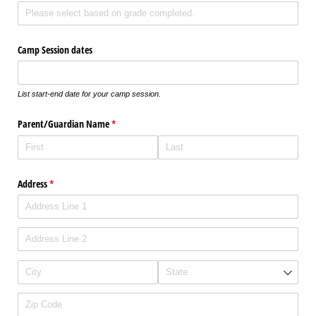
Camp Session dates
List start-end date for your camp session.
Parent/​Guardian Name
(required)
*
Address
(required)
*