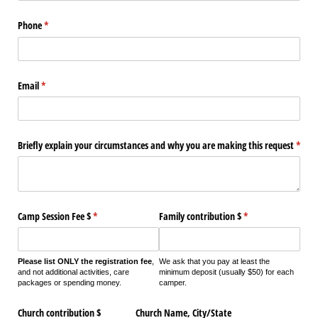
Phone
(required)
*
Email
(required)
*
Briefly explain your circumstances and why you are making this request
(requi
*
Camp Session Fee $
(required)
*
Family contribution $
(required)
*
Please list ONLY the registration fee
,
We ask that you pay at least the
and not additional activities, care
minimum deposit (usually $50) for each
packages or spending money.
camper.
Church contribution $
Church Name, City/​State