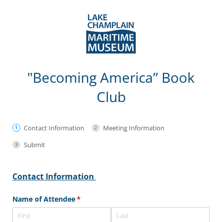
"Becoming America” Book
Club
Contact Information
Meeting Information
Submit
Contact Information
Name of Attendee
(required)
*