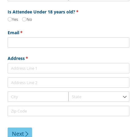
Is Attendee Under 18 years old?
(required)
*
Yes
No
Email
(required)
*
Address
(required)
*
Next