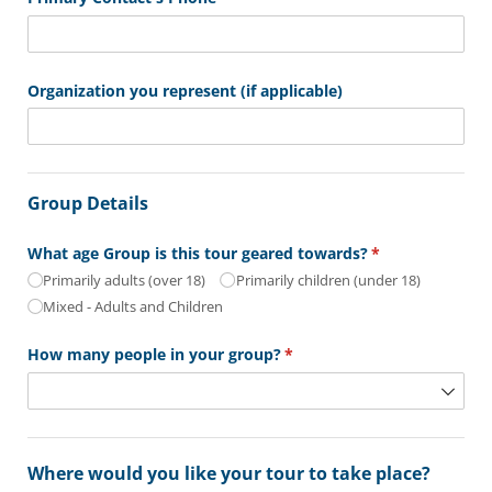
Organization you represent (if applicable)
Group Details
What age Group is this tour geared towards?
(required)
*
Primarily adults (over 18)
Primarily children (under 18)
Mixed - Adults and Children
How many people in your group?
(required)
*
Where would you like your tour to take place?