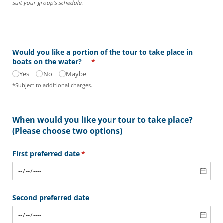
suit your group's schedule.
Would you like a portion of the tour to take place in
boats on the water?
(required)
*
Yes
No
Maybe
*Subject to additional charges.
When would you like your tour to take place?
(Please choose two options)
First preferred date
(required)
*
Second preferred date