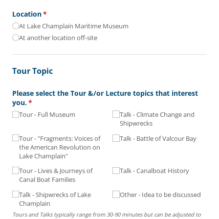
Location
(required)
*
At Lake Champlain Maritime Museum
At another location off-site
Tour Topic
Please select the Tour &/​or Lecture topics that interest
you.
(required)
*
Tour - Full Museum
Talk - Climate Change and
Shipwrecks
Tour - "Fragments: Voices of
Talk - Battle of Valcour Bay
the American Revolution on
Lake Champlain"
Tour - Lives & Journeys of
Talk - Canalboat History
Canal Boat Families
Talk - Shipwrecks of Lake
Other - Idea to be discussed
Champlain
Tours and Talks typically range from 30-90 minutes but can be adjusted to