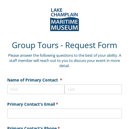
Group Tours - Request Form
Please answer the following questions to the best of your ability. A
staff member will reach out to you to discuss your event in more
detail.
Name of Primary Contact
(required)
*
Primary Contact's Email
(required)
*
Primary Contact's Phone
(required)
*