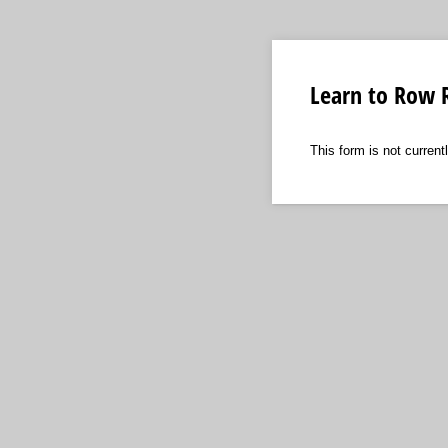
Learn to Row R
This form is not currentl