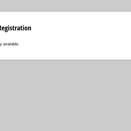
egistration
y available.