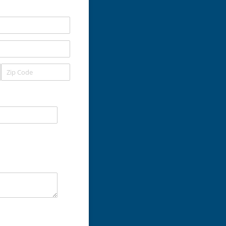
uired)