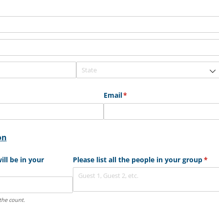
Email
(required)
*
on
ll be in your
Please list all the people in your group
(req
*
the count.