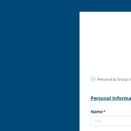
Personal & Group I
Personal Inform
Name
(required)
*