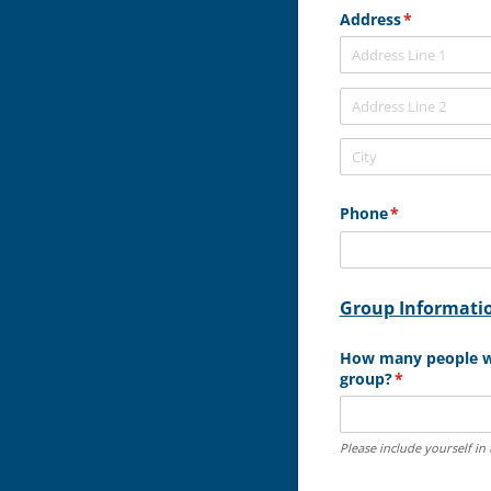
Address
(required)
*
Phone
(required)
*
Group Informati
How many people wi
group?
(required)
*
Please include yourself in 