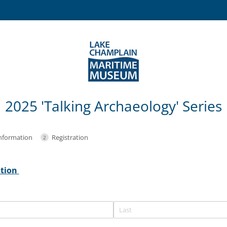
2025 'Talking Archaeology' Series
nformation
Registration
ation