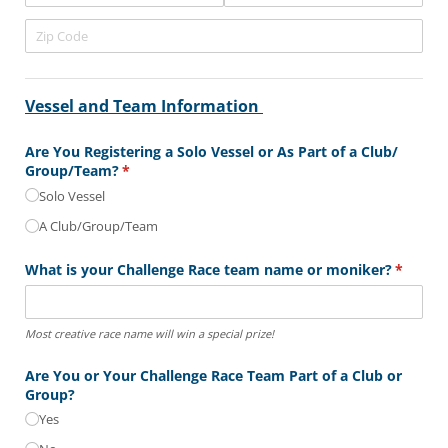
Vessel and Team Information
Are You Registering a Solo Vessel or As Part of a Club/​
Group/​Team?
(required)
*
Solo Vessel
A Club/​Group/​Team
What is your Challenge Race team name or moniker?
(require
*
Most creative race name will win a special prize!
Are You or Your Challenge Race Team Part of a Club or
Group?
Yes