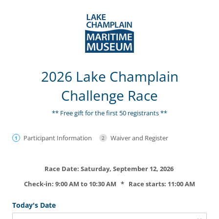
2026 Lake Champlain
Challenge Race
** Free gift for the first 50 registrants **
Participant Information
Waiver and Register
Race Date: Saturday, September 12, 2026
Check-in: 9:00 AM to 10:30 AM * Race starts: 11:00 AM
Today's Date