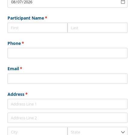
Participant Name
(required)
*
Phone
(required)
*
Email
(required)
*
Address
(required)
*