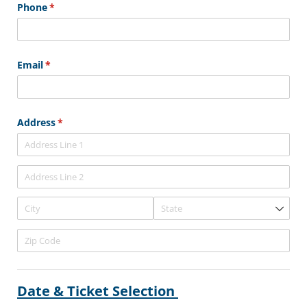
Phone
(required)
*
Email
(required)
*
Address
(required)
*
Date & Ticket Selection