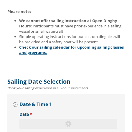
Please note:
We cannot offer sailing instruction at Open Dinghy
Hours!
Participants must have prior experience in a sailing
vessel or small watercraft.
Simple operating instructions for our custom dinghies will
be provided and a safety boat will be present.
Check our sailing calendar for upcoming sailing classes
and programs.
Sailing Date Selection
Book your sailing experience in 1.5-hour increments.
Date & Time 1
Date
(required)
*