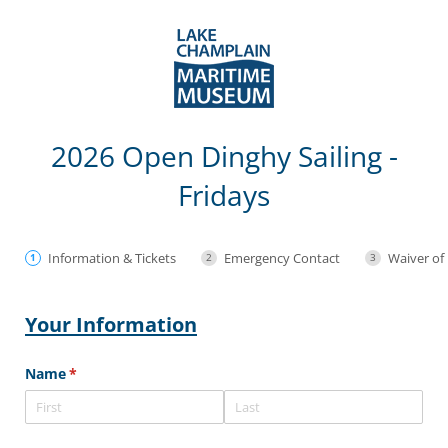
2026 Open Dinghy Sailing -
Fridays
Information & Tickets
Emergency Contact
Waiver of 
Your Information
Name
(required)
*