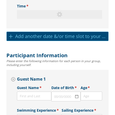
Time
(required)
*
Add another date &/or time slot to your reser
Participant Information
Please enter the following information for each person in your group,
including yourself.
Guest Name 1
Guest Name
(required)
*
Date of Birth
(required)
*
Age
(required)
*
Swimming Experience
(required)
*
Sailing Experience
(required)
*