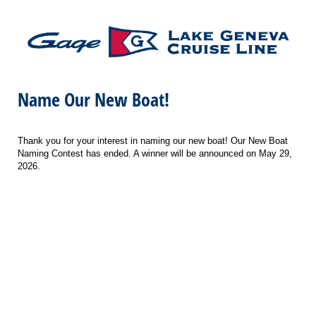
Name Our New Boat!
Thank you for your interest in naming our new boat! Our New Boat
Naming Contest has ended. A winner will be announced on May 29,
2026.