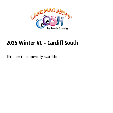
2025 Winter VC - Cardiff South
This form is not currently available.