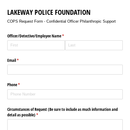
LAKEWAY POLICE FOUNDATION
COPS Request Form - Confidential Officer Philanthropic Support
Officer/​Detective/​Employee Name
(required)
*
Email
(required)
*
Phone
(required)
*
Circumstances of Request (Be sure to include as much information and
detail as possible)
(required)
*