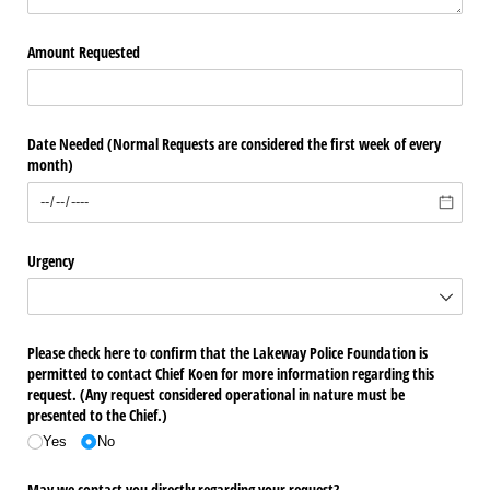
Amount Requested
Date Needed (Normal Requests are considered the first week of every
month)
Urgency
Please check here to confirm that the Lakeway Police Foundation is
permitted to contact Chief Koen for more information regarding this
request. (Any request considered operational in nature must be
presented to the Chief.)
Yes
No
May we contact you directly regarding your request?