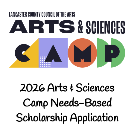
2026 Arts & Sciences
Camp Needs-Based
Scholarship Application