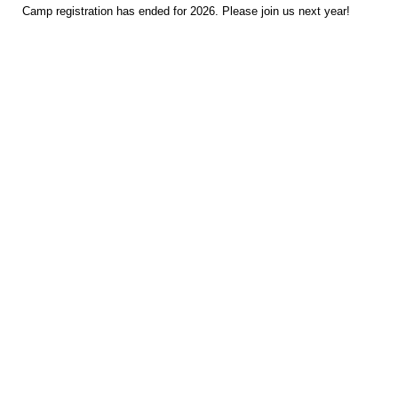
Camp registration has ended for 2026. Please join us next year!