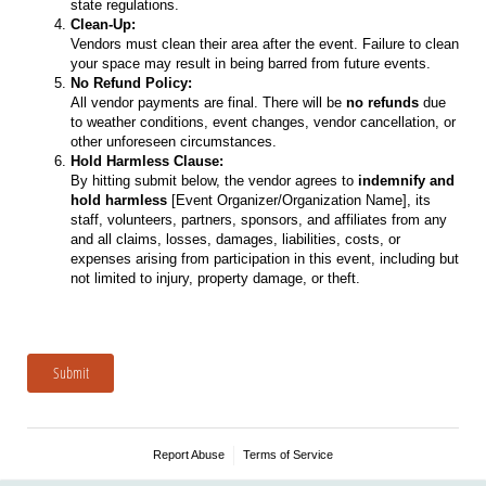
state regulations.
Clean-Up:
Vendors must clean their area after the event. Failure to clean
your space may result in being barred from future events.
No Refund Policy:
All vendor payments are final. There will be
no refunds
due
to weather conditions, event changes, vendor cancellation, or
other unforeseen circumstances.
Hold Harmless Clause:
By hitting submit below, the vendor agrees to
indemnify and
hold harmless
[Event Organizer/Organization Name], its
staff, volunteers, partners, sponsors, and affiliates from any
and all claims, losses, damages, liabilities, costs, or
expenses arising from participation in this event, including but
not limited to injury, property damage, or theft.
Submit
Report Abuse
Terms of Service