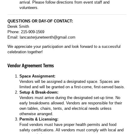
arrival. Please follow directions from event staff and
volunteers.
QUESTIONS OR DAY-OF CONTACT:
Derek Smith
Phone: 215-909-1569
Email: lancasterjuneteenth@gmail.com
We appreciate your participation and look forward to a successful
celebration together!
Vendor Agreement Terms
Space Assignment:
Vendors will be assigned a designated space. Spaces are
limited and will be granted on a first-come, first-served basis.
Setup & Break-down:
Vendors must arrive during the designated set-up time. No
early breakdowns allowed. Vendors are responsible for their
own tables, chairs, tents, and electrical needs unless
otherwise arranged.
Permits & Licensing:
Food vendors must have proper health permits and food
safety certifications. All vendors must comply with local and