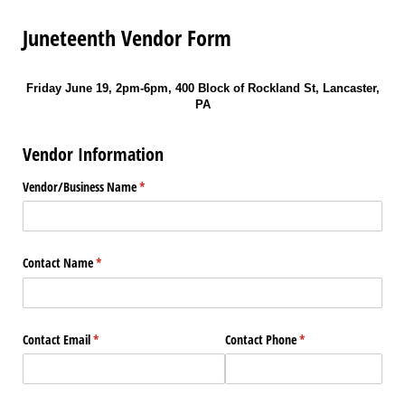
Juneteenth Vendor Form
Friday June 19, 2pm-6pm, 400 Block of Rockland St, Lancaster,
PA
Vendor Information
Vendor/​Business Name
(required)
*
Contact Name
(required)
*
Contact Email
(required)
*
Contact Phone
(required)
*