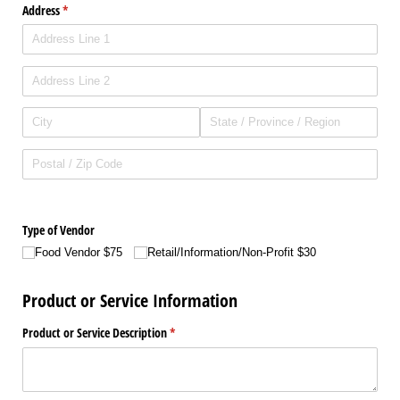
Address
(required)
*
Type of Vendor
Food Vendor $75
Retail/​Information/​Non-Profit $30
Product or Service Information
Product or Service Description
(required)
*