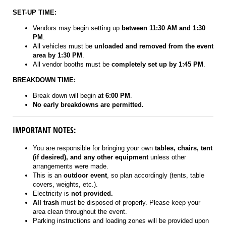
SET-UP TIME:
Vendors may begin setting up
between 11:30 AM and 1:30
PM
.
All vehicles must be
unloaded and removed from the event
area by 1:30 PM
.
All vendor booths must be
completely set up by 1:45 PM
.
BREAKDOWN TIME:
Break down will begin
at 6:00 PM
.
No early breakdowns are permitted.
IMPORTANT NOTES:
You are responsible for bringing your own
tables, chairs, tent
(if desired), and any other equipment
unless other
arrangements were made.
This is an
outdoor event
, so plan accordingly (tents, table
covers, weights, etc.).
Electricity is
not provided.
All trash
must be disposed of properly. Please keep your
area clean throughout the event.
Parking instructions and loading zones will be provided upon