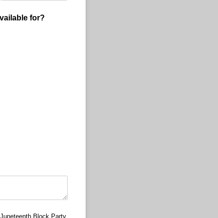
vailable for?
e Juneteenth Block Party