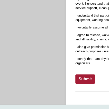
event. I understand that
service support, cleanu
I understand that partici
equipment, working near 
I voluntarily assume all 
I agree to release, waiv
and all liability, claim
I also give permission 
outreach purposes unless
I certify that I am physi
organizers.
Submit