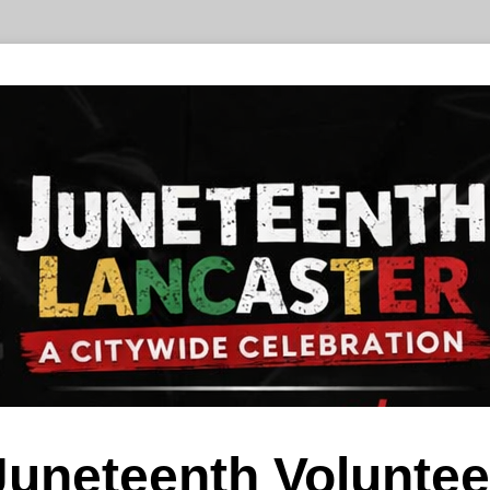
Juneteenth Voluntee