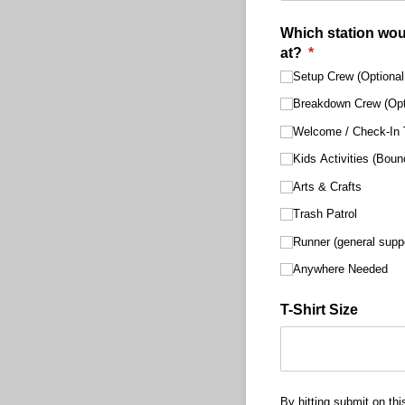
Which station woul
at?
(required)
*
Setup Crew (Optional 
Breakdown Crew (Opti
Welcome /​ Check-In 
Kids Activities (Bou
Arts & Crafts
Trash Patrol
Runner (general supp
Anywhere Needed
T-Shirt Size
By hitting submit on thi