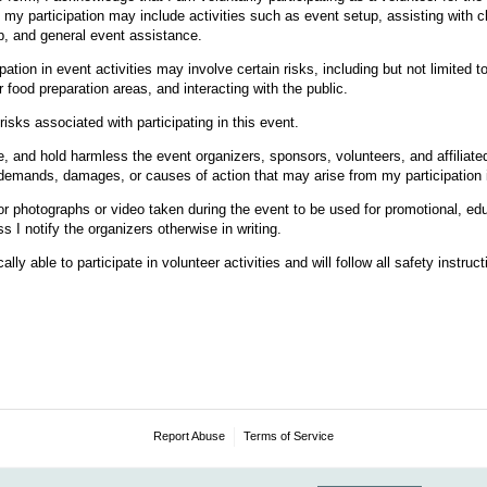
 my participation may include activities such as event setup, assisting with chi
p, and general event assistance.
pation in event activities may involve certain risks, including but not limited to 
food preparation areas, and interacting with the public.
risks associated with participating in this event.
e, and hold harmless the event organizers, sponsors, volunteers, and affiliat
s, demands, damages, or causes of action that may arise from my participation i
for photographs or video taken during the event to be used for promotional, ed
 I notify the organizers otherwise in writing.
cally able to participate in volunteer activities and will follow all safety instru
Report Abuse
Terms of Service