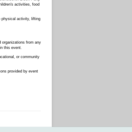
ldren's activities, food
physical activity, lifting
ed organizations from any
n this event.
ucational, or community
ctions provided by event