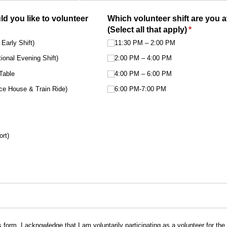
d you like to volunteer
Which volunteer shift are you a
(Select all that apply)
(required)
*
Early Shift)
11:30 PM – 2:00 PM
onal Evening Shift)
2:00 PM – 4:00 PM
Table
4:00 PM – 6:00 PM
nce House & Train Ride)
6:00 PM-7:00 PM
ort)
s form, I acknowledge that I am voluntarily participating as a volunteer for th