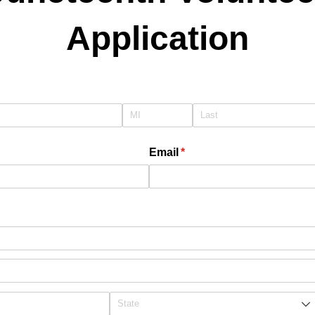
Application
quired)
Email
(required)
*