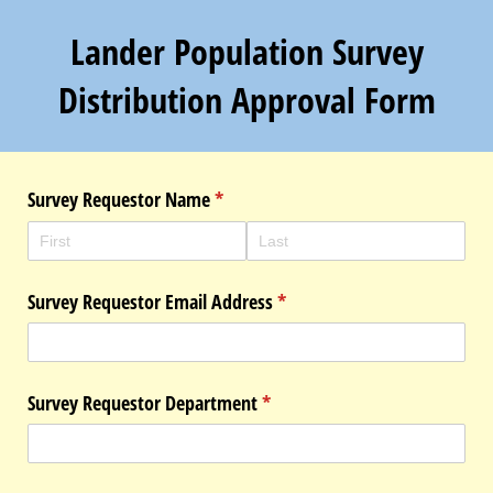
Lander Population Survey
Distribution Approval Form
Survey Requestor Name
(required)
*
Survey Requestor Email Address
(required)
*
Survey Requestor Department
(required)
*