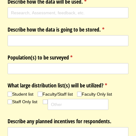
Describe how the data will be used.
(required)
*
Describe how the data is going to be stored.
(required)
*
Population(s) to be surveyed
(required)
*
What large distribution list(s) will be utilized?
(required)
*
Student list
Faculty/​Staff list
Faculty Only list
Staff Only list
Describe any planned incentives for respondents.