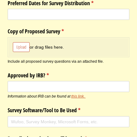
Preferred Dates for Survey Distribution
(required)
*
Copy of Proposed Survey
(required)
*
Upload
or drag files here.
Include all proposed survey questions via an attached file.
Approved by IRB?
(required)
*
Information about IRB can be found at
this link.
Survey Software/​Tool to Be Used
(required)
*