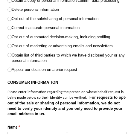
Obtain a copy of personal information/​confirm data processing
Delete personal information
Opt-out of the sale/​sharing of personal information
Correct inaccurate personal information
Opt out of automated decision-making, including profiling
Opt-out of marketing or advertising emails and newsletters
Obtain list of third parties to which we have disclosed your or any
personal information
Appeal our decision on a prior request
CONSUMER INFORMATION
Please enter information regarding the person on whose behalf request is
For requests to opt-
being made below so their identity can be verified.
out of the sale or sharing of personal information, we do not
need to verify your identity and you only need to provide your
email address to us.
Name
(required)
*