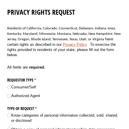
PRIVACY RIGHTS REQUEST
Residents of California, Colorado, Connecticut, Delaware, Indiana, Iowa,
Kentucky, Maryland, Minnesota, Montana, Nebraska, New Hampshire, New
have
Jersey, Oregon, Rhode Island, Tennessee, Texas, Utah, or Virginia
certain rights as described in our
Privacy Policy
. To exercise the
rights provided to residents of your state, please fill out the form
below.
All fields are
required.
REQUESTOR TYPE
(required)
*
Consumer/​Self
Authorized Agent
TYPE OF REQUEST
(required)
*
Know categories of personal information collected, sold, shared,
or disclosed