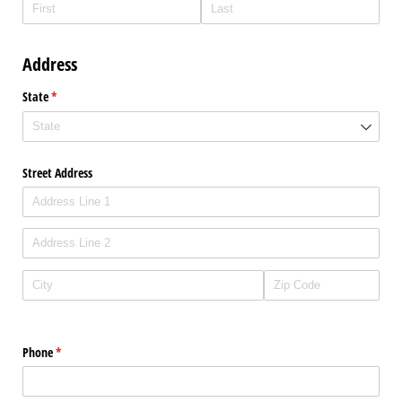
Address
State
(required)
*
Street Address
Phone
(required)
*