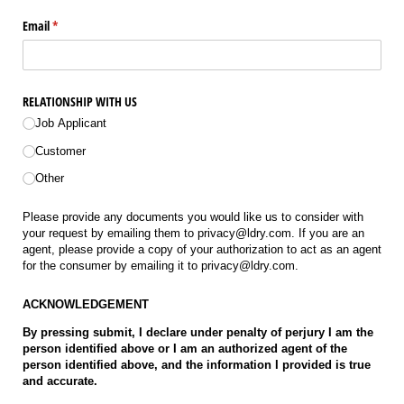
Email
(required)
*
RELATIONSHIP WITH US
Job Applicant
Customer
Other
Please provide any documents you would like us to consider with
your request by emailing them to privacy@ldry.com. If you are an
agent, please provide a copy of your authorization to act as an agent
for the consumer by emailing it to privacy@ldry.com.
ACKNOWLEDGEMENT
By pressing submit, I declare under penalty of perjury I am the
person identified above or I am an authorized agent of the
person identified above, and the information I provided is true
and accurate.