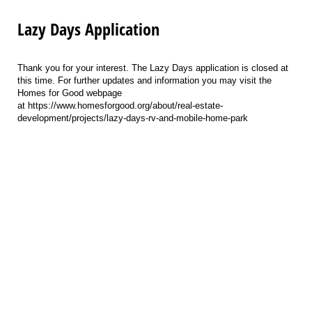
Lazy Days Application
Thank you for your interest. The Lazy Days application is closed at
this time. For further updates and information you may visit the
Homes for Good webpage
at https://www.homesforgood.org/about/real-estate-
development/projects/lazy-days-rv-and-mobile-home-park