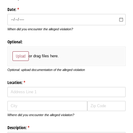
Date:
(required)
*
When did you encounter the alleged violation?
Optional:
Upload
or drag files here.
Optional: upload documentation of the alleged violation
Location:
(required)
*
Where did you encounter the alleged violation?
Description:
(required)
*