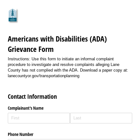
Americans with Disabilities (ADA)
Grievance Form
Instructions: Use this form to initiate an informal complaint
procedure to investigate and resolve complaints alleging Lane
County has not complied with the ADA. Download a paper copy at:
lanecountyor.gov/transportationplanning
Contact Information
Complainant's Name
Phone Number