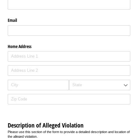
Email
Home Address
Description of Alleged Violation
Please use this section of the form to provide a detailed description and location of
the alleged violation.