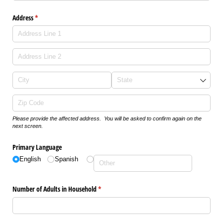
Address
(required)
*
Please provide the affected address. You will be asked to confirm again on the
next screen.
Primary Language
English
Spanish
Number of Adults in Household
(required)
*