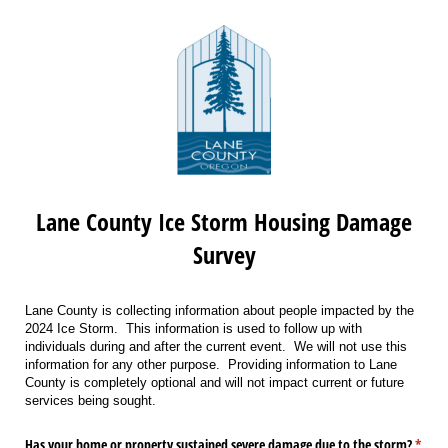
Lane County Ice Storm Housing Damage
Survey
Lane County is collecting information about people impacted by the
2024 Ice Storm. This information is used to follow up with
individuals during and after the current event. We will not use this
information for any other purpose. Providing information to Lane
County is completely optional and will not impact current or future
services being sought.
Has your home or property sustained severe damage due to the storm?
*