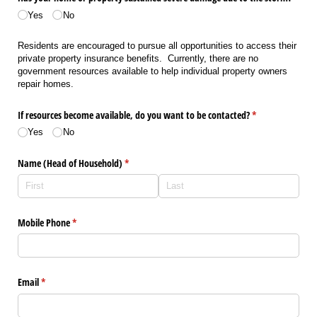
(required)
Yes
No
Residents are encouraged to pursue all opportunities to access their
private property insurance benefits. Currently, there are no
government resources available to help individual property owners
repair homes.
If resources become available, do you want to be contacted?
(required)
*
Yes
No
Name (Head of Household)
(required)
*
Mobile Phone
(required)
*
Email
(required)
*