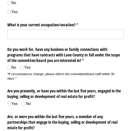
No
Yes
What is your current occupation/​vocation?
(required)
*
Do you work for, have any business or family connections with
programs that have contracts with Lane County or fall under the scope
of the committee/​board you are interested in?
(required)
*
No
Yes
*If circumstances change, please inform the committee/board staff within 30
days.*
Are you presently, or have you within the last five years, engaged in the
buying, selling or development of real estate for profit?
Yes
No
Are, or were you within the last five years, a member of any
partnerships that engage in the buying, selling or development of real
estate for profit?