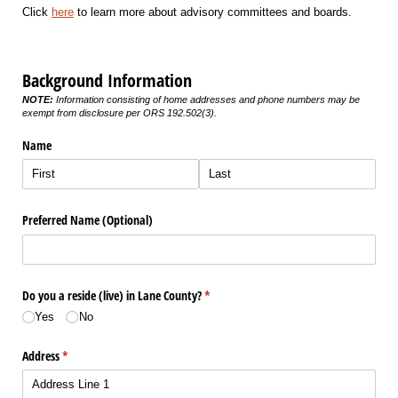
Click
here
to learn more about advisory committees and boards.
Background Information
NOTE:
Information consisting of home addresses and phone numbers may be
exempt from disclosure per ORS 192.502(3).
Name
Preferred Name (Optional)
Do you a reside (live) in Lane County?
(required)
*
Yes
No
Address
(required)
*