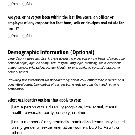
Yes
No
Are you, or have you been within the last five years, an officer or
employee of any corporation that buys, sells or develpos real estate for
profit?
Yes
No
Demographic Information (Optional)
Lane County does not discriminate against any person on the basis of race, color,
national origin, age, disability, sex, religion, language, ethnicity, socio-economic
status, sexual orientation, gender identity or expressions, veteran’s status, or
political beliefs.
Providing this information will not adversely affect your opportunity to serve on a
committee/board.
Completion of this section is entirely voluntary and remains
confidential.
Select ALL identity options that apply to you:
I am a person with a disability (cognitive, intellectual, mental
health, physical/​mobility, sensory, or other)
I am a member of a systemically marginalized community based
on my gender or sexual orientation (women, LGBTQIA2S+, or
other)