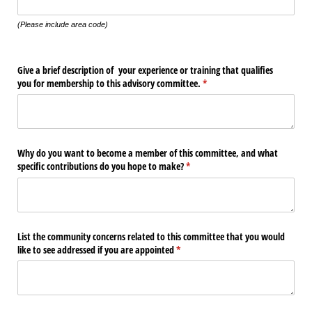
(Please include area code)
Give a brief description of your experience or training that qualifies
you for membership to this advisory committee.
(required)
*
Why do you want to become a member of this committee, and what
specific contributions do you hope to make?
(required)
*
List the community concerns related to this committee that you would
like to see addressed if you are appointed
(required)
*