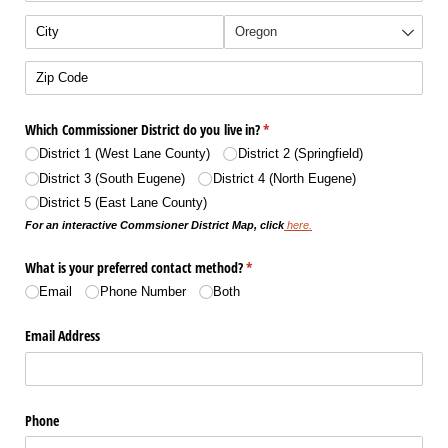
Which Commissioner District do you live in?
(required)
*
District 1 (West Lane County)
District 2 (Springfield)
District 3 (South Eugene)
District 4 (North Eugene)
District 5 (East Lane County)
For an interactive Commsioner District Map, click
here.
What is your preferred contact method?
(required)
*
Email
Phone Number
Both
Email Address
Phone