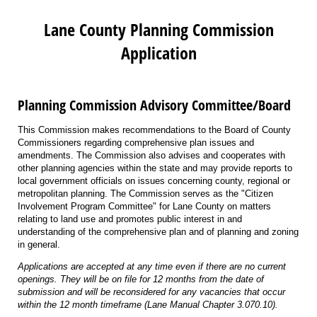
Lane County Planning Commission
Application
Planning Commission Advisory Committee/Board
This Commission makes recommendations to the Board of County
Commissioners regarding comprehensive plan issues and
amendments. The Commission also advises and cooperates with
other planning agencies within the state and may provide reports to
local government officials on issues concerning county, regional or
metropolitan planning. The Commission serves as the "Citizen
Involvement Program Committee" for Lane County on matters
relating to land use and promotes public interest in and
understanding of the comprehensive plan and of planning and zoning
in general.
Applications are accepted at any time even if there are no current
openings. They will be on file for 12 months from the date of
submission and will be reconsidered for any vacancies that occur
within the 12 month timeframe (Lane Manual Chapter 3.070.10).