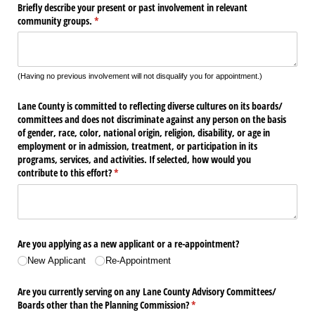
Briefly describe your present or past involvement in relevant
community groups.
(required)
*
(Having no previous involvement will not disqualify you for appointment.)
Lane County is committed to reflecting diverse cultures on its boards/​
committees and does not discriminate against any person on the basis
of gender, race, color, national origin, religion, disability, or age in
employment or in admission, treatment, or participation in its
programs, services, and activities. If selected, how would you
contribute to this effort?
(required)
*
Are you applying as a new applicant or a re-appointment?
New Applicant
Re-Appointment
Are you currently serving on any Lane County Advisory Committees/​
Boards other than the Planning Commission?
(required)
*