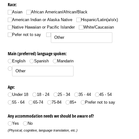
Race:
Asian
African American/​African/​Black
American Indian or Alaska Native
Hispanic/​Latin(a/​o/​x)
Native Hawaiian or Pacific Islander
White/​Caucasian
Pefer not to say
Main (preferred) language spoken:
English
Spanish
Mandarin
Age:
Under 18
18 - 24
25 - 34
35 - 44
45 - 54
55 - 64
65-74
75-84
85+
Prefer not to say
Any accommodation needs we should be aware of?
Yes
No
(Physical, cognitive, language translation, etc.)