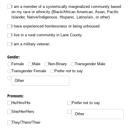
I am a member of a systemically marginalized community based
on my race or ethnicity (Black/​African American, Asian, Pacific
Islander, Native/​Indigenous, Hispanic, Latino/​a/​x, or other)
I have experienced homlessness or being unhoused
I live in a rural community in Lane County
I am a military veteran
Gender:
Female
Male
Non-Binary
Transgender Male
Transgender Female
Prefer not to say
Pronouns:
He/​Him/​His
Prefer not to say
She/​Her/​Hers
They/​Them/​Their