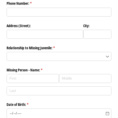
Phone Number:
(required)
*
Address (Street):
City:
Relationship to Missing Juvenile:
(required)
*
Missing Person - Name:
(required)
*
Date of Birth:
(required)
*