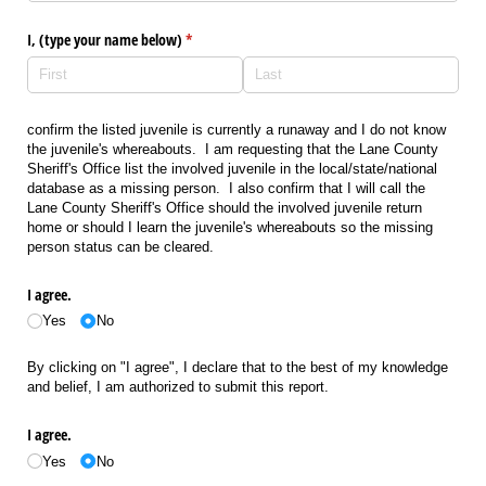
I, (type your name below)
(required)
*
confirm the listed juvenile is currently a runaway and I do not know
the juvenile's whereabouts. I am requesting that the Lane County
Sheriff's Office list the involved juvenile in the local/state/national
database as a missing person. I also confirm that I will call the
Lane County Sheriff's Office should the involved juvenile return
home or should I learn the juvenile's whereabouts so the missing
person status can be cleared.
I agree.
Yes
No
By clicking on "I agree", I declare that to the best of my knowledge
and belief, I am authorized to submit this report.
I agree.
Yes
No