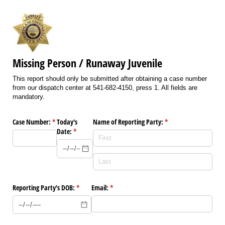
Missing Person / Runaway Juvenile
This report should only be submitted after obtaining a case number
from our dispatch center at 541-682-4150, press 1. All fields are
mandatory.
Case Number:
(required)
*
Today's
Name of Reporting Party:
(required)
*
Date:
(required)
*
Reporting Party's DOB:
(required)
*
Email:
(required)
*