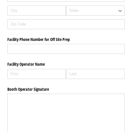
Facility Phone Number for Off Site Prep
Facility Operator Name
Booth Operator Signature