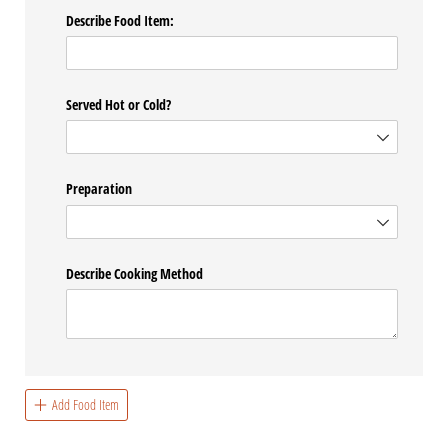
Describe Food Item:
Served Hot or Cold?
Preparation
Describe Cooking Method
Add Food Item