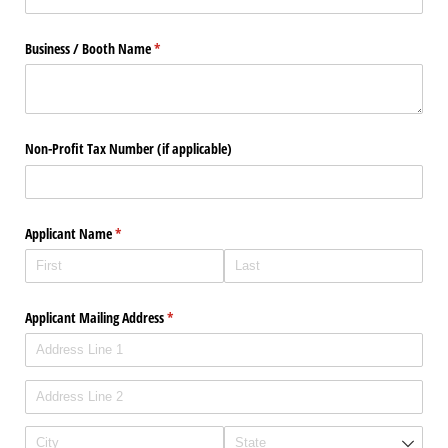
Business /​ Booth Name
(required)
*
Non-Profit Tax Number (if applicable)
Applicant Name
(required)
*
Applicant Mailing Address
(required)
*