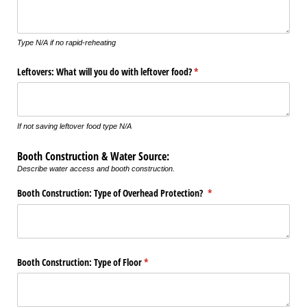
Type N/A if no rapid-reheating
Leftovers: What will you do with leftover food?
(required)
*
If not saving leftover food type N/A
Booth Construction & Water Source:
Describe water access and booth construction.
Booth Construction: Type of Overhead Protection?
(required)
*
Booth Construction: Type of Floor
(required)
*