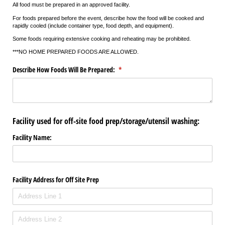
All food must be prepared in an approved facility.
For foods prepared before the event, describe how the food will be cooked and
rapidly cooled (include container type, food depth, and equipment).
Some foods requiring extensive cooking and reheating may be prohibited.
***NO HOME PREPARED FOODS ARE ALLOWED.
Describe How Foods Will Be Prepared:
(required)
*
Facility used for off-site food prep/storage/utensil washing:
Facility Name:
Facility Address for Off Site Prep