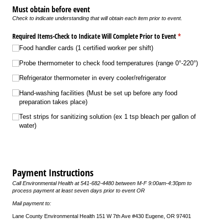
Must obtain before event
Check to indicate understanding that will obtain each item prior to event.
Required Items-Check to Indicate Will Complete Prior to Event
(required)
*
Food handler cards (1 certified worker per shift)
Probe thermometer to check food temperatures (range 0°-220°)
Refrigerator thermometer in every cooler/​refrigerator
Hand-washing facilities (Must be set up before any food
preparation takes place)
Test strips for sanitizing solution (ex 1 tsp bleach per gallon of
water)
Payment Instructions
Call Environmental Health at 541-682-4480 between M-F 9:00am-4:30pm to
process payment at least seven days prior to event OR
Mail payment to:
Lane County Environmental Health 151 W 7th Ave #430 Eugene, OR 97401