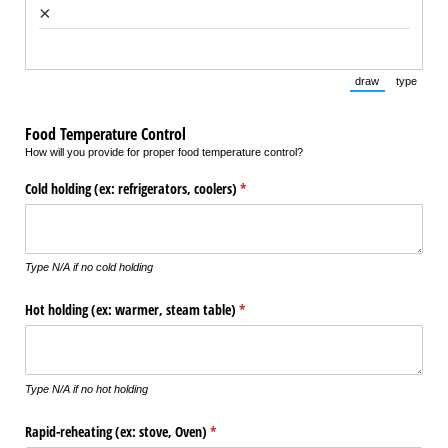
×
draw
type
(Switch to draw
(Switch 
Food Temperature Control
How will you provide for proper food temperature control?
Cold holding (ex: refrigerators, coolers)
(required)
*
Type N/A if no cold holding
Hot holding (ex: warmer, steam table)
(required)
*
Type N/A if no hot holding
Rapid-reheating (ex: stove, Oven)
(required)
*