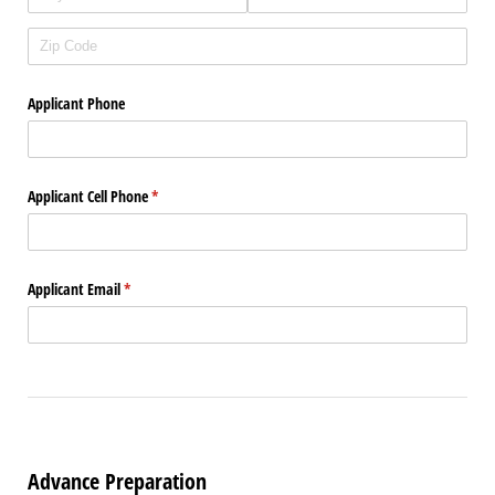
Applicant Phone
Applicant Cell Phone
(required)
*
Applicant Email
(required)
*
Advance Preparation