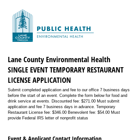
Lane County Environmental Health
SINGLE EVENT TEMPORARY RESTAURANT
LICENSE APPLICATION
Submit completed application and fee to our office 7 business days
before the start of an event. Complete the form below for food and
drink service at events. Discounted fee: $271.00 Must submit
application and fee 7 business days in advance. Temporary
Restaurant License fee: $346.00 Benevolent fee: $54.00 Must
provide Federal IRS letter of nonprofit status
Event & Applicant Contact Information