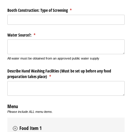
Booth Construction: Type of Screening
(required)
*
Water Source?:
(required)
*
All water must be obtained from an approved public water supply
Describe Hand Washing Facilities (Must be set up before any food
preparation takes place)
(required)
*
Menu
Please include ALL menu items.
Food Item 1