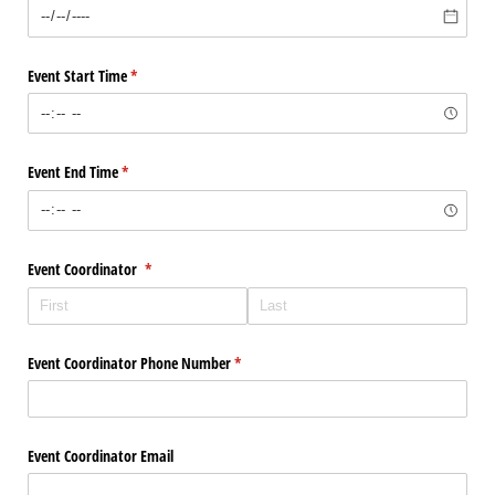
Event Start Time
(required)
*
Event End Time
(required)
*
Event Coordinator
(required)
*
Event Coordinator Phone Number
(required)
*
Event Coordinator Email