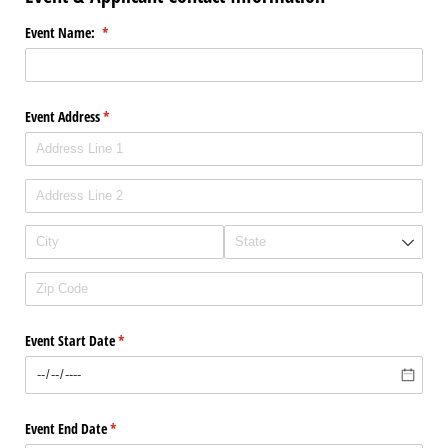
Event Name:
(required)
*
Event Address
(required)
*
Event Start Date
(required)
*
Event End Date
(required)
*