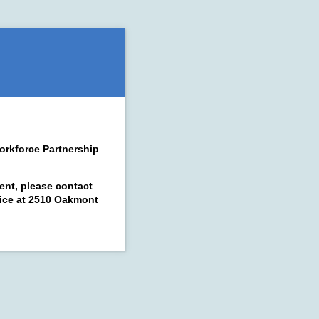
orkforce Partnership
ent, please contact
ffice at 2510 Oakmont