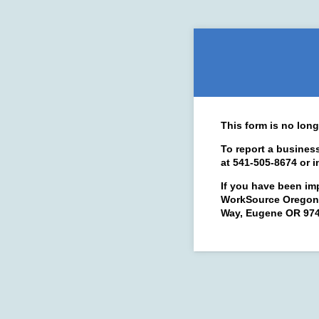
This form is no long
To report a busines
at 541-505-8674 or 
If you have been im
WorkSource Oregon 
Way, Eugene OR 9740