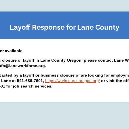
Layoff Response for Lane County
er available.
s closure or layoff in Lane County Oregon, please contact Lane W
info@laneworkforce.org.
pacted by a layoff or business closure or are looking for employm
Lane at 541-686-7601,
https://worksourceoregon.org/
or visit the o
1 for job search services.